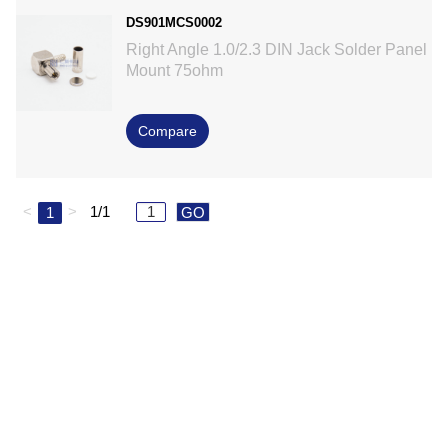
DS901MCS0002
Right Angle 1.0/2.3 DIN Jack Solder Panel
Mount 75ohm
Compare
<
>
1/1
1
GO