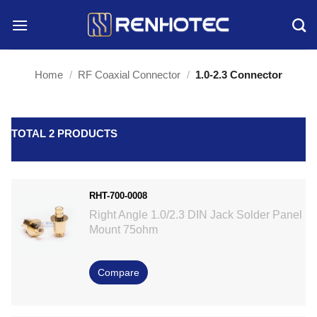
Skip
to
content
Home
/
RF Coaxial Connector
/
1.0-2.3 Connector
TOTAL 2 PRODUCTS
RHT-700-0008
Right Angle 1.0/2.3 DIN Jack Solder Panel
Mount 75ohm
Compare