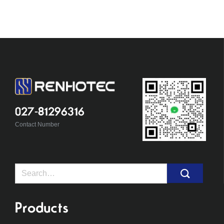
027-81296316
Contact Number
Search
for:
Products