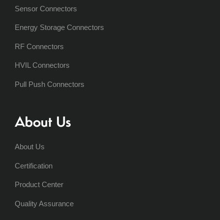
Sensor Connectors
Energy Storage Connectors
RF Connectors
HVIL Connectors
Pull Push Connectors
About Us
About Us
Certification
Product Center
Quality Assurance