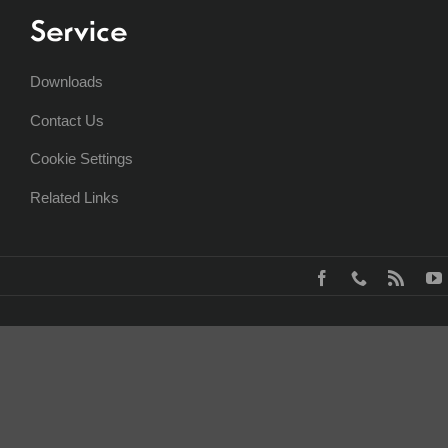
Service
Downloads
Contact Us
Cookie Settings
Related Links