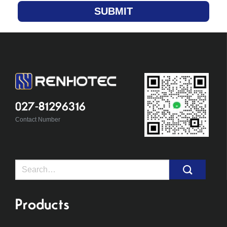
SUBMIT
027-81296316
Contact Number
Search
for:
Products