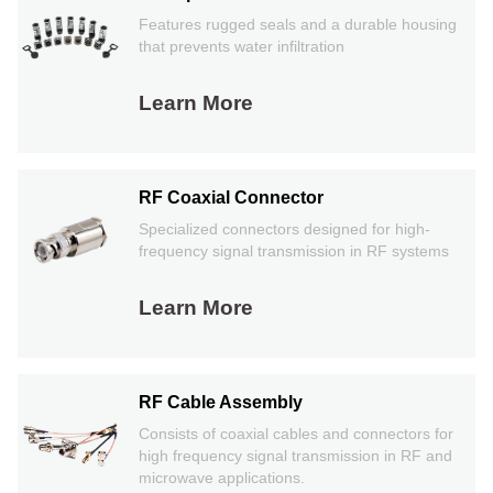
Features rugged seals and a durable housing
that prevents water infiltration
Learn More
RF Coaxial Connector
Specialized connectors designed for high-
frequency signal transmission in RF systems
Learn More
RF Cable Assembly
Consists of coaxial cables and connectors for
high frequency signal transmission in RF and
microwave applications.