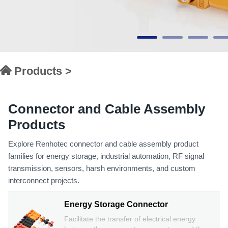
Products >
Connector and Cable Assembly
Products
Explore Renhotec connector and cable assembly product
families for energy storage, industrial automation, RF signal
transmission, sensors, harsh environments, and custom
interconnect projects.
Energy Storage Connector
Facilitate the transfer of electrical energy