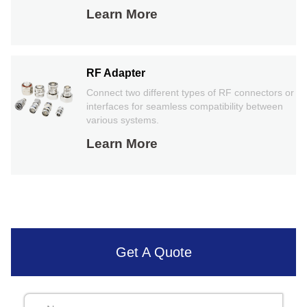
Learn More
RF Adapter
Connect two different types of RF connectors or
interfaces for seamless compatibility between
various systems.
Learn More
Get A Quote