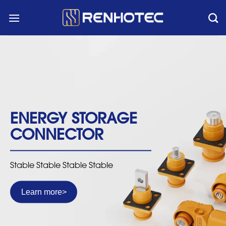
Skip
to
content
ENERGY STORAGE
CONNECTOR
Stable Stable Stable Stable
Learn more
>