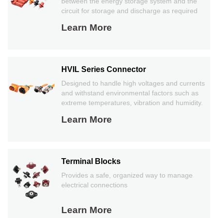
between the energy storage system and the
circuit for storage and discharge as required
Learn More
HVIL Series Connector
Designed to handle high voltages and currents
and withstand environmental factors such as
extreme temperatures, vibration and humidity.
Learn More
Terminal Blocks
Provides a safe, organized way to manage
electrical connections
Learn More