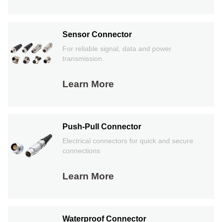
Sensor Connector
For reliable signal, data and power
transmission.
Learn More
Push-Pull Connector
Electrical connectors for quick and secure
connections
Learn More
Waterproof Connector