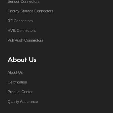
Sensor Connectors
Energy Storage Connectors
RF Connectors
HVIL Connectors
Pull Push Connectors
About Us
About Us
Certification
Product Center
Quality Assurance