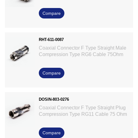
Compare
RHT-611-0087
Coaxial Connector F Type Straight Male
Compression Type RG6 Cable 75Ohm
Compare
DOSIN-803-0276
Coaxial Connector F Type Straight Plug
Compression Type RG11 Cable 75 Ohm
Compare