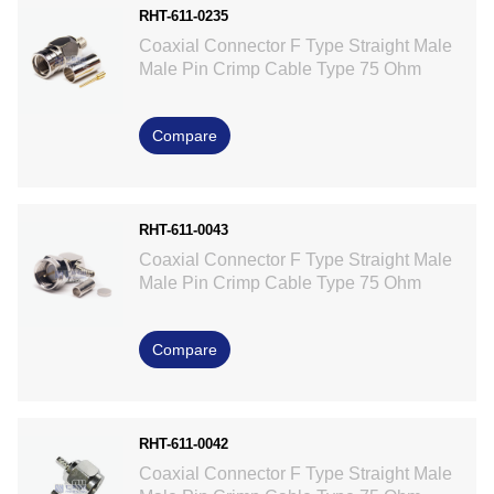
RHT-611-0235
Coaxial Connector F Type Straight Male
Male Pin Crimp Cable Type 75 Ohm
Compare
RHT-611-0043
Coaxial Connector F Type Straight Male
Male Pin Crimp Cable Type 75 Ohm
Compare
RHT-611-0042
Coaxial Connector F Type Straight Male