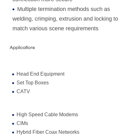
Multiple termination methods such as
welding, crimping, extrusion and locking to
match various scene requirements
Applications
Head End Equipment
Set Top Boxes
CATV
High Speed Cable Modems
CIMs
Hybrid Fiber Coax Networks