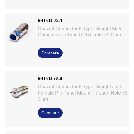
RHT-611-0514
Coaxial Connector F Type Straight Male
Compression Type RG6 Cable 75 Ohm
Compare
RHT-611-7019
Coaxial Connector F Type Straight Jack
Female Pin Panel Mount Through Hole 75
Ohm
Compare