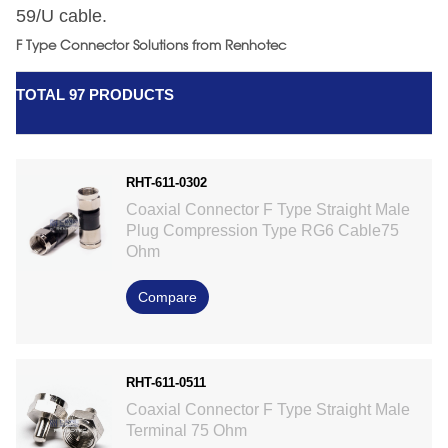
59/U cable.
F Type Connector Solutions from Renhotec
TOTAL 97 PRODUCTS
RHT-611-0302
Coaxial Connector F Type Straight Male
Plug Compression Type RG6 Cable75
Ohm
Compare
RHT-611-0511
Coaxial Connector F Type Straight Male
Terminal 75 Ohm