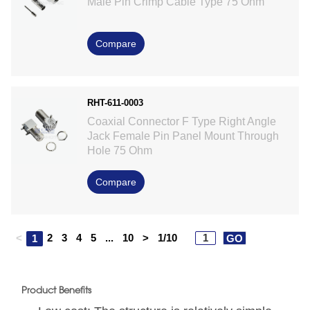
Male Pin Crimp Cable Type 75 Ohm
Compare
RHT-611-0003
Coaxial Connector F Type Right Angle
Jack Female Pin Panel Mount Through
Hole 75 Ohm
Compare
<
2
3
4
5
...
10
>
1/10
1
GO
Product Benefits