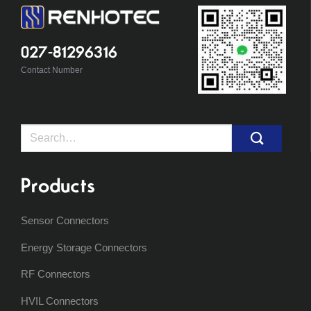
027-81296316
Contact Number
Search
for:
Products
Sensor Connectors
Energy Storage Connectors
RF Connectors
HVIL Connectors