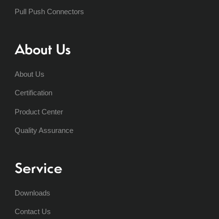
Pull Push Connectors
About Us
About Us
Certification
Product Center
Quality Assurance
Service
Downloads
Contact Us