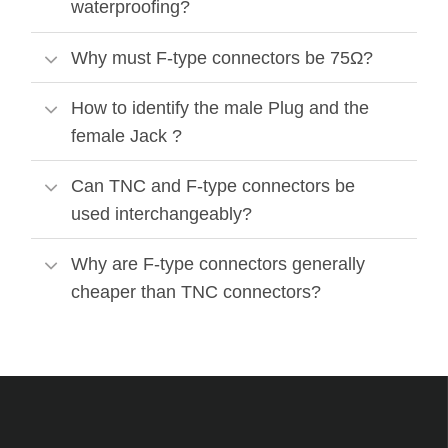
waterproofing?
Why must F-type connectors be 75Ω?
How to identify the male Plug and the
female Jack ?
Can TNC and F-type connectors be
used interchangeably?
Why are F-type connectors generally
cheaper than TNC connectors?