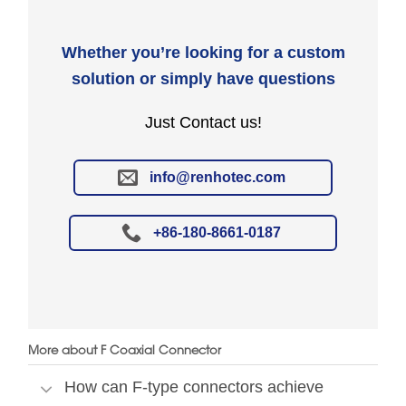
Whether you’re looking for a custom
solution or simply have questions
Just Contact us!
info@renhotec.com
+86-180-8661-0187
More about F Coaxial Connector
How can F-type connectors achieve