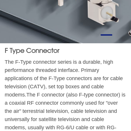
F Type Connector
The F-Type connector series is a durable, high
performance threaded interface. Primary
applications of the F-Type connectors are for cable
television (CATV), set top boxes and cable
modems.The F connector (also F-type connector) is
a coaxial RF connector commonly used for "over
the air" terrestrial television, cable television and
universally for satellite television and cable
modems, usually with RG-6/U cable or with RG-