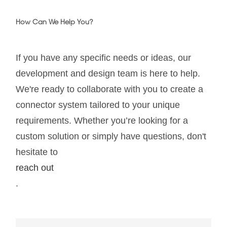
How Can We Help You?
If you have any specific needs or ideas, our
development and design team is here to help.
We're ready to collaborate with you to create a
connector system tailored to your unique
requirements. Whether you’re looking for a
custom solution or simply have questions, don't
hesitate to
reach out
.