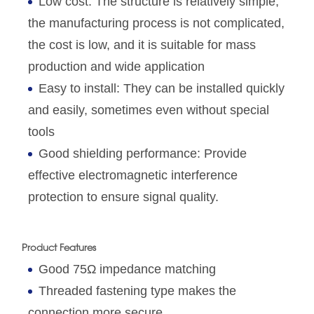
Low cost: The structure is relatively simple,
the manufacturing process is not complicated,
the cost is low, and it is suitable for mass
production and wide application
Easy to install: They can be installed quickly
and easily, sometimes even without special
tools
Good shielding performance: Provide
effective electromagnetic interference
protection to ensure signal quality.
Product Features
Good 75Ω impedance matching
Threaded fastening type makes the
connection more secure