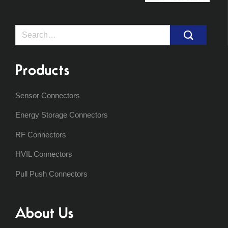
Search
for:
Products
Sensor Connectors
Energy Storage Connectors
RF Connectors
HVIL Connectors
Pull Push Connectors
About Us