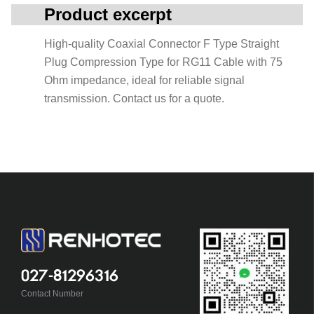
Product excerpt
High-quality Coaxial Connector F Type Straight
Plug Compression Type for RG11 Cable with 75
Ohm impedance, ideal for reliable signal
transmission. Contact us for a quote.
027-81296316
Contact Number