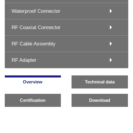
Waterproof Connector
RF Coaxial Connector
RF Cable Assembly
RF Adapter
Overview
Technical data
Certification
Download