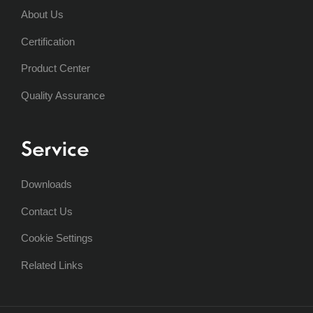
About Us
Certification
Product Center
Quality Assurance
Service
Downloads
Contact Us
Cookie Settings
Related Links