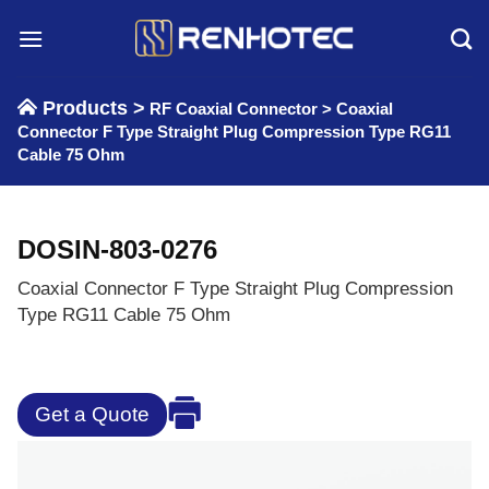
Skip
to
content
Products >
RF Coaxial Connector
>
Coaxial
Connector F Type Straight Plug Compression Type RG11
Cable 75 Ohm
DOSIN-803-0276
Coaxial Connector F Type Straight Plug Compression
Type RG11 Cable 75 Ohm
Get a Quote