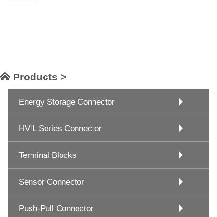
Products >
Energy Storage Connector
HVIL Series Connector
Terminal Blocks
Sensor Connector
Push-Pull Connector