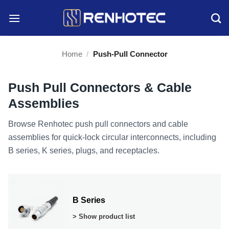
Skip
to
content
Home
/
Push-Pull Connector
Push Pull Connectors & Cable
Assemblies
Browse Renhotec push pull connectors and cable
assemblies for quick-lock circular interconnects, including
B series, K series, plugs, and receptacles.
B Series
> Show product list