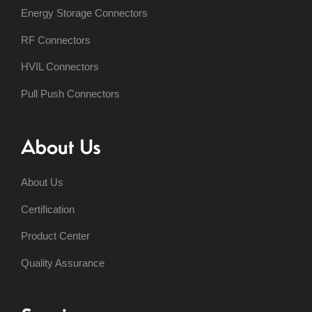
Energy Storage Connectors
RF Connectors
HVIL Connectors
Pull Push Connectors
About Us
About Us
Certification
Product Center
Quality Assurance