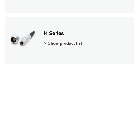
K Series
> Show product list