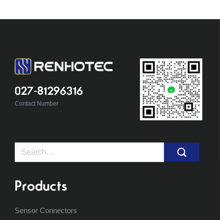
027-81296316
Contact Number
Search
for:
Products
Sensor Connectors