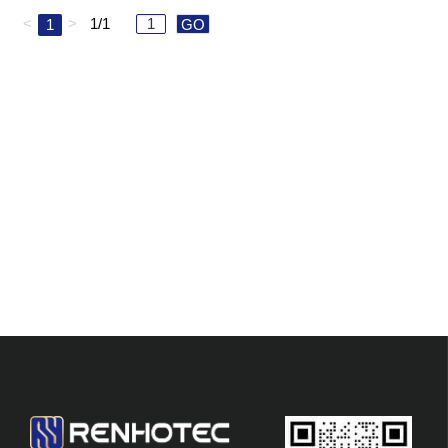
<
>
1/1
1
GO