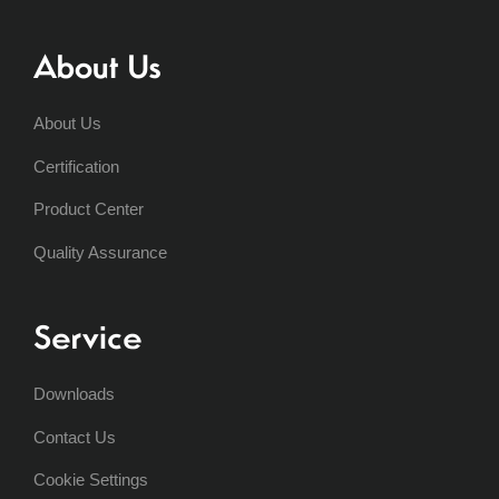
About Us
About Us
Certification
Product Center
Quality Assurance
Service
Downloads
Contact Us
Cookie Settings