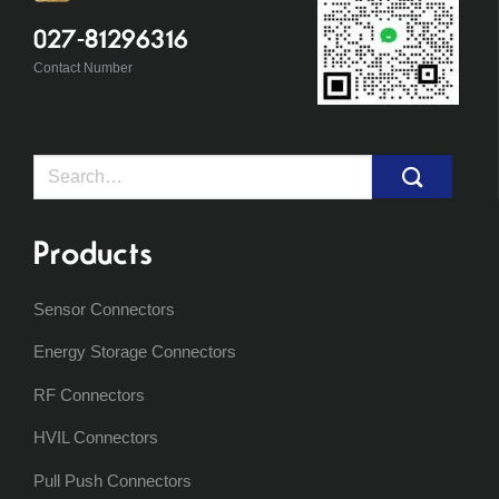
027-81296316
Contact Number
Search
for:
Products
Sensor Connectors
Energy Storage Connectors
RF Connectors
HVIL Connectors
Pull Push Connectors