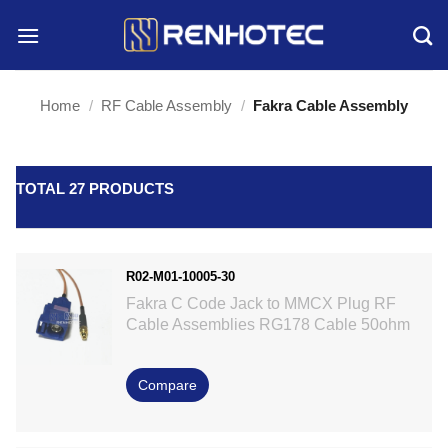
Skip
to
content
Home
/
RF Cable Assembly
/
Fakra Cable Assembly
TOTAL 27 PRODUCTS
R02-M01-10005-30
Fakra C Code Jack to MMCX Plug RF
Cable Assemblies RG178 Cable 50ohm
Compare