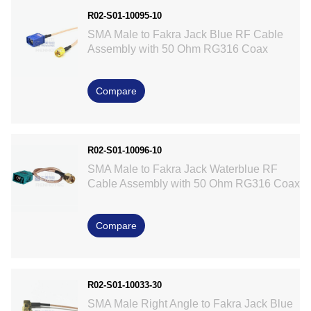
R02-S01-10095-10
SMA Male to Fakra Jack Blue RF Cable
Assembly with 50 Ohm RG316 Coax
Compare
R02-S01-10096-10
SMA Male to Fakra Jack Waterblue RF
Cable Assembly with 50 Ohm RG316 Coax
Compare
R02-S01-10033-30
SMA Male Right Angle to Fakra Jack Blue