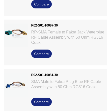
Compare
R02-S01-10097-30
RP-SMA Female to Fakra Jack Waterblue
RF Cable Assembly with 50 Ohm RG316
Coax
Compare
R02-S01-10031-30
SMA Male to Fakra Plug Blue RF Cable
Assembly with 50 Ohm RG316 Coax
Compare