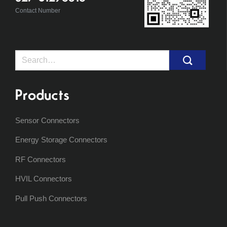
Contact Number
Search
for:
Products
Sensor Connectors
Energy Storage Connectors
RF Connectors
HVIL Connectors
Pull Push Connectors