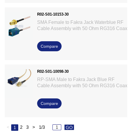
R02-S01-10153-30
SMA Female to Fakra Jack Waterblue RF
Cable Assembly with 50 Ohm RG316 Coax
Compare
R02-S01-10098-30
RP-SMA Male to Fakra Jack Blue RF
Cable Assembly with 50 Ohm RG316 Coax
Compare
<
2
3
>
1/3
1
GO