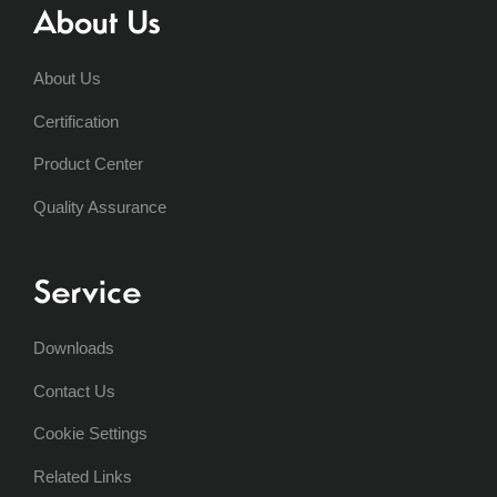
About Us
About Us
Certification
Product Center
Quality Assurance
Service
Downloads
Contact Us
Cookie Settings
Related Links