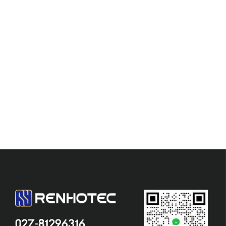
027-81296316