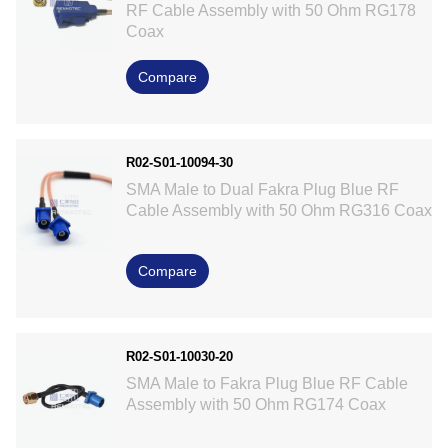
RF Cable Assembly with 50 Ohm RG178
Coax
Compare
R02-S01-10094-30
SMA Male to Dual Fakra Plug Blue RF
Cable Assembly with 50 Ohm RG316 Coax
Compare
R02-S01-10030-20
SMA Male to Fakra Plug Blue RF Cable
Assembly with 50 Ohm RG174 Coax