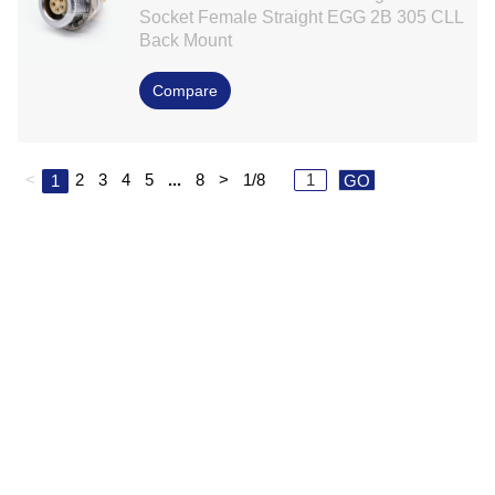
Socket Female Straight EGG 2B 305 CLL
Back Mount
Compare
<
2
3
4
5
...
8
>
1/8
1
GO