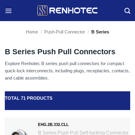
Skip
to
content
Home
/
Push-Pull Connector
/
B Series
B Series Push Pull Connectors
Explore Renhotec B series push pull connectors for compact
quick-lock interconnects, including plugs, receptacles, contacts,
and cable assemblies.
TOTAL 71 PRODUCTS
EHG.2B.332.CLL
B Series Push Pull Self-locking Connector