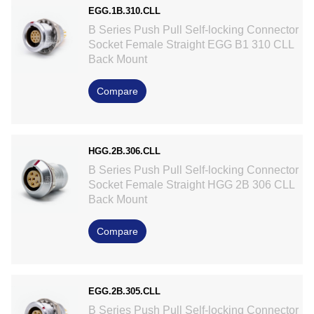
EGG.1B.310.CLL
B Series Push Pull Self-locking Connector
Socket Female Straight EGG B1 310 CLL
Back Mount
Compare
HGG.2B.306.CLL
B Series Push Pull Self-locking Connector
Socket Female Straight HGG 2B 306 CLL
Back Mount
Compare
EGG.2B.305.CLL
B Series Push Pull Self-locking Connector