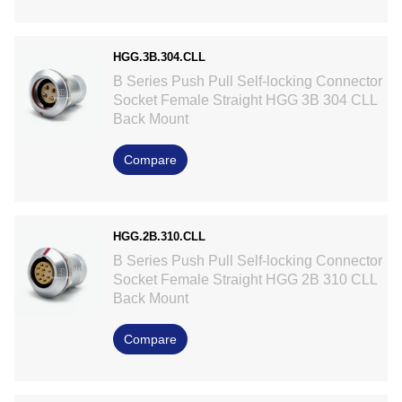
HGG.3B.304.CLL
B Series Push Pull Self-locking Connector
Socket Female Straight HGG 3B 304 CLL
Back Mount
Compare
HGG.2B.310.CLL
B Series Push Pull Self-locking Connector
Socket Female Straight HGG 2B 310 CLL
Back Mount
Compare