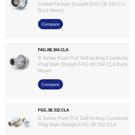
Socket Female Straight EHG 2B 332 CLL
Back Mount
Compare
FAG.0B.304.CLA
B Series Push Pull Self-locking Connector
Plug Male Straight FAG 0B 304 CLA Back
Mount
Compare
FGG.3B.332.CLA
B Series Push Pull Self-locking Connector
Plug Male Straight FGG 3B 332 CLA