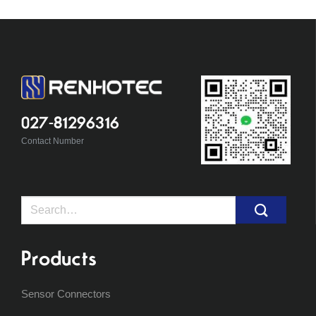
027-81296316
Contact Number
Search
for:
Products
Sensor Connectors