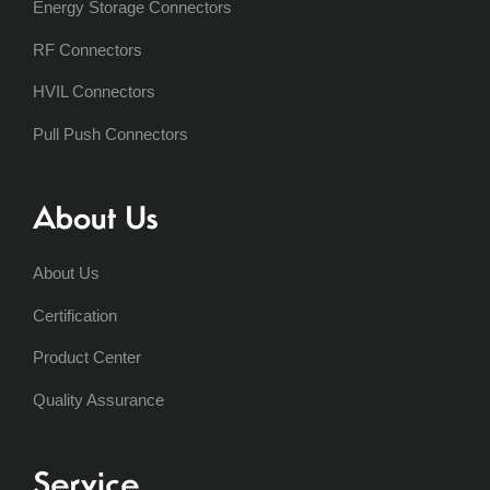
Energy Storage Connectors
RF Connectors
HVIL Connectors
Pull Push Connectors
About Us
About Us
Certification
Product Center
Quality Assurance
Service