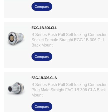
Compare
EGG.1B.306.CLL
B Series Push Pull Self-locking Connector
Socket Female Straight EGG 1B 306 CLL
Back Mount
Compare
FAG.1B.306.CLA
B Series Push Pull Self-locking Connector
Plug Male Straight FAG 1B 306 CLA Back
Mount
Compare