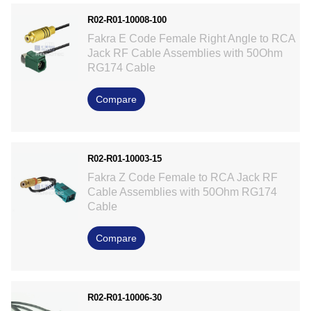
R02-R01-10008-100
Fakra E Code Female Right Angle to RCA
Jack RF Cable Assemblies with 50Ohm
RG174 Cable
Compare
R02-R01-10003-15
Fakra Z Code Female to RCA Jack RF
Cable Assemblies with 50Ohm RG174
Cable
Compare
R02-R01-10006-30