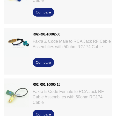
Cable
Compare
R02-R01-10002-30
Fakra Z Code Male to RCA Jack RF Cable
Assemblies with 50ohm RG174 Cable
Compare
R02-R01-10005-15
Fakra E Code Female to RCA Jack RF
Cable Assemblies with 50ohm RG174
Cable
Compare