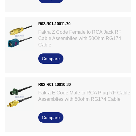
R02-R01-10011-30
Fakra Z Code Female to RCA Jack RF
Cable Assemblies with 50Ohm RG174
Cable
Compare
R02-R01-10010-30
Fakra E Code Male to RCA Plug RF Cable
Assemblies with 50ohm RG174 Cable
Compare