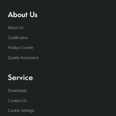
About Us
About Us
Certification
Product Center
Quality Assurance
Service
Downloads
Contact Us
Cookie Settings