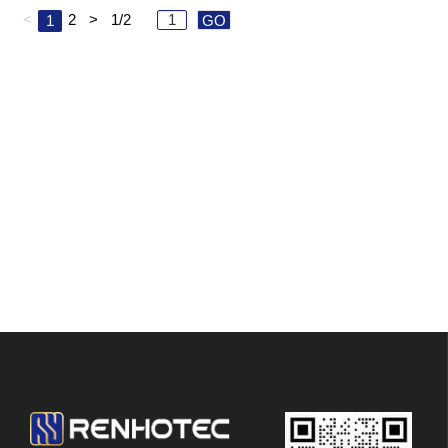
<
2
>
1/2
1
GO