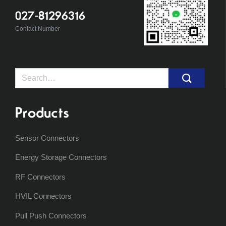
027-81296316
Contact Number
Search
for:
Products
Sensor Connectors
Energy Storage Connectors
RF Connectors
HVIL Connectors
Pull Push Connectors