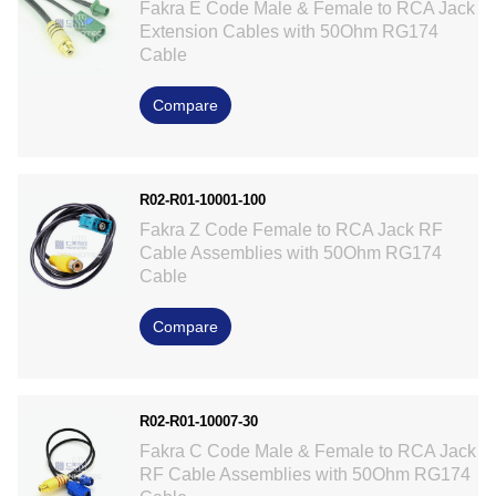
Fakra E Code Male & Female to RCA Jack
Extension Cables with 50Ohm RG174
Cable
Compare
R02-R01-10001-100
Fakra Z Code Female to RCA Jack RF
Cable Assemblies with 50Ohm RG174
Cable
Compare
R02-R01-10007-30
Fakra C Code Male & Female to RCA Jack
RF Cable Assemblies with 50Ohm RG174