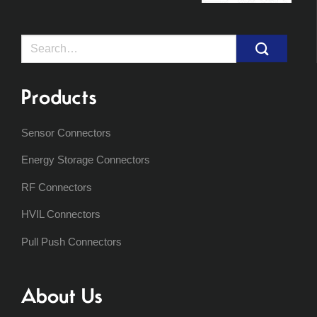
Search
for:
Products
Sensor Connectors
Energy Storage Connectors
RF Connectors
HVIL Connectors
Pull Push Connectors
About Us