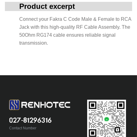
Product excerpt
Connect your Fakra C Code Male & Female to RCA
Jack with this high-quality RF Cable Assembly. The
50Ohm RG174 cable ensures reliable signal
transmission.
027-81296316
Contact Number