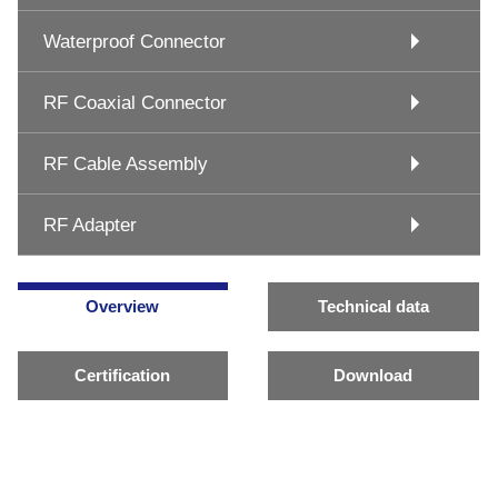
Waterproof Connector
RF Coaxial Connector
RF Cable Assembly
RF Adapter
Overview
Technical data
Certification
Download