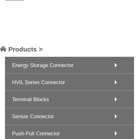
Products >
Energy Storage Connector
HVIL Series Connector
Terminal Blocks
Sensor Connector
Push-Pull Connector