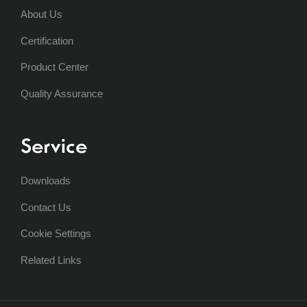
About Us
Certification
Product Center
Quality Assurance
Service
Downloads
Contact Us
Cookie Settings
Related Links