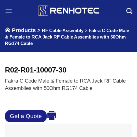
Skip
to
content
Products >
RF Cable Assembly
>
Fakra C Code Male
& Female to RCA Jack RF Cable Assemblies with 50Ohm
RG174 Cable
R02-R01-10007-30
Fakra C Code Male & Female to RCA Jack RF Cable
Assemblies with 50Ohm RG174 Cable
Get a Quote