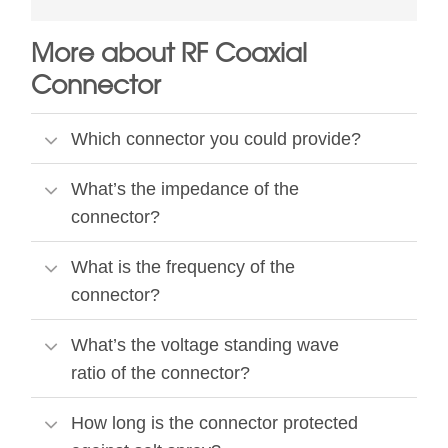
More about RF Coaxial
Connector
Which connector you could provide?
What’s the impedance of the
connector?
What is the frequency of the
connector?
What’s the voltage standing wave
ratio of the connector?
How long is the connector protected