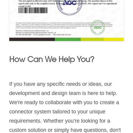
How Can We Help You?
If you have any specific needs or ideas, our
development and design team is here to help.
We're ready to collaborate with you to create a
connector system tailored to your unique
requirements. Whether you’re looking for a
custom solution or simply have questions, don't