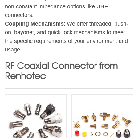
non-constant impedance options like UHF
connectors.
Coupling Mechanisms
: We offer threaded, push-
on, bayonet, and quick-lock mechanisms to meet
the specific requirements of your environment and
usage.
RF Coaxial Connector from
Renhotec