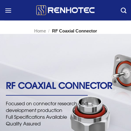
Skip
to
content
Home
/
RF Coaxial Connector
RF COAXIAL CONNECTOR
Focused on connector research and
development production
Full Specifications Available
Quality Assured