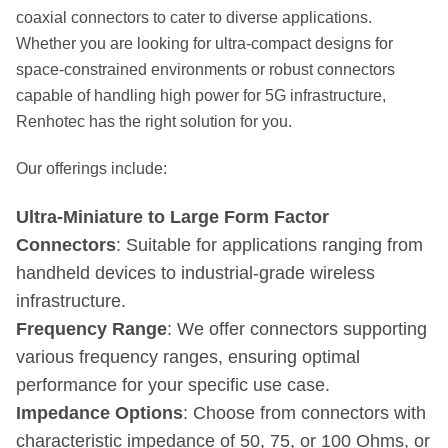
coaxial connectors to cater to diverse applications.
Whether you are looking for ultra-compact designs for
space-constrained environments or robust connectors
capable of handling high power for 5G infrastructure,
Renhotec has the right solution for you.
Our offerings include:
Ultra-Miniature to Large Form Factor
Connectors
: Suitable for applications ranging from
handheld devices to industrial-grade wireless
infrastructure.
Frequency Range
: We offer connectors supporting
various frequency ranges, ensuring optimal
performance for your specific use case.
Impedance Options
: Choose from connectors with
characteristic impedance of 50, 75, or 100 Ohms, or