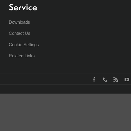
Service
Downloads
Contact Us
Cookie Settings
Related Links