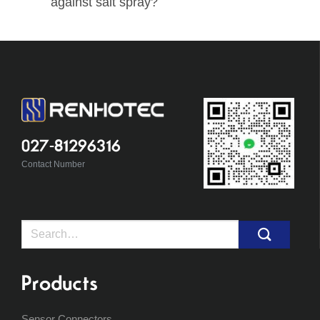
against salt spray?
027-81296316
Contact Number
Search
for:
Products
Sensor Connectors