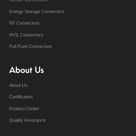
Energy Storage Connectors
RF Connectors
HVIL Connectors
Pull Push Connectors
About Us
About Us
Certification
Product Center
Quality Assurance