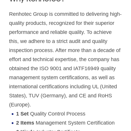
Renhotec Group is committed to delivering high-
quality products, recognized for their superior
performance and reliable quality. To achieve
this, we adhere to a strict audit and quality
inspection process. After more than a decade of
effort and technical expertise, the company has
obtained the ISO 9001 and IATF16949 quality
management system certifications, as well as
international certifications including UL (United
States), TUV (Germany), and CE and RoHS
(Europe).
1 Set
Quality Control Process
2 Items
Management System Certification