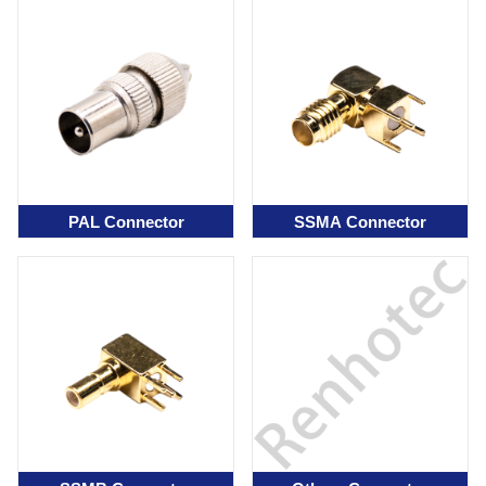
PAL Connector
SSMA Connector