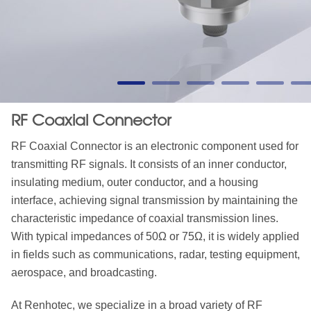
RF Coaxial Connector
RF Coaxial Connector is an electronic component used for
transmitting RF signals. It consists of an inner conductor,
insulating medium, outer conductor, and a housing
interface, achieving signal transmission by maintaining the
characteristic impedance of coaxial transmission lines.
With typical impedances of 50Ω or 75Ω, it is widely applied
in fields such as communications, radar, testing equipment,
aerospace, and broadcasting.
At Renhotec, we specialize in a broad variety of RF