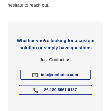
hesitate to
reach out
.
Whether you’re looking for a custom
solution or simply have questions
Just Contact us!
info@renhotec.com
+86-180-8661-0187