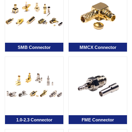
SMB Connector
MMCX Connector
1.0-2.3 Connector
FME Connector