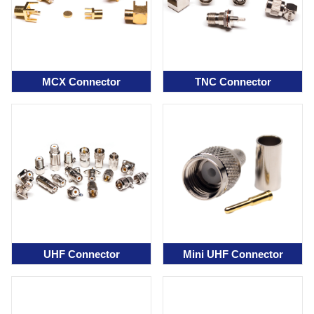
MCX Connector
TNC Connector
UHF Connector
Mini UHF Connector