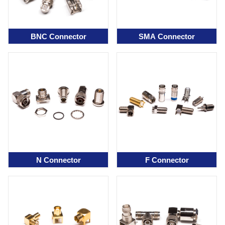
BNC Connector
SMA Connector
N Connector
F Connector