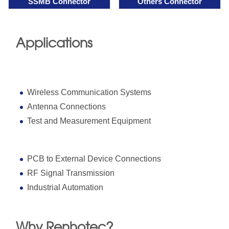
SSMB Connector
Others Connector
Applications
Wireless Communication Systems
Antenna Connections
Test and Measurement Equipment
PCB to External Device Connections
RF Signal Transmission
Industrial Automation
Why Renhotec?