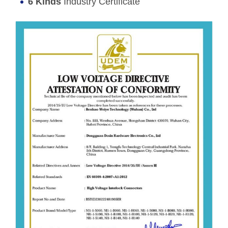
6 Kinds
Industry Certificate