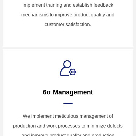
implement training and establish feedback
mechanisms to improve product quality and
customer satisfaction.
6σ Management
We implement meticulous management of
production and work processes to minimize defects
and improve product quality and production