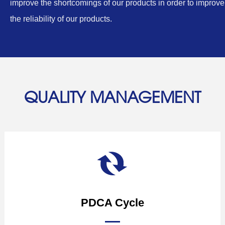
improve the shortcomings of our products in order to improve
the reliability of our products.
QUALITY MANAGEMENT
PDCA Cycle