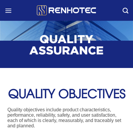
Skip
to
content
QUALITY
ASSURANCE
QUALITY OBJECTIVES
Quality objectives include product characteristics,
performance, reliability, safety, and user satisfaction,
each of which is clearly, measurably, and traceably set
and planned.