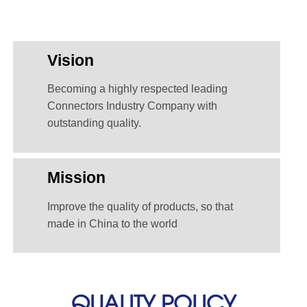
Vision
Becoming a highly respected leading
Connectors Industry Company with
outstanding quality.
Mission
Improve the quality of products, so that
made in China to the world
QUALITY POLICY