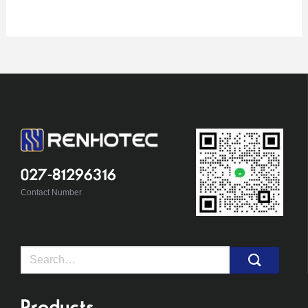
027-81296316
Contact Number
Search
for:
Products