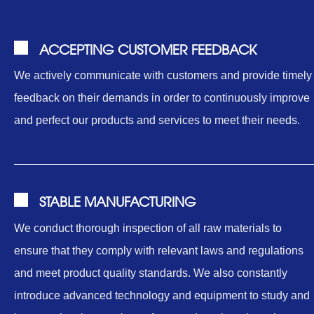
ACCEPTING CUSTOMER FEEDBACK
We actively communicate with customers and provide timely
feedback on their demands in order to continuously improve
and perfect our products and services to meet their needs.
STABLE MANUFACTURING
We conduct thorough inspection of all raw materials to
ensure that they comply with relevant laws and regulations
and meet product quality standards. We also constantly
introduce advanced technology and equipment to study and