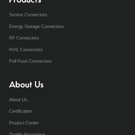
Sensor Connectors
Energy Storage Connectors
RF Connectors
HVIL Connectors
Pull Push Connectors
About Us
About Us
Certification
Product Center
Quality Assurance