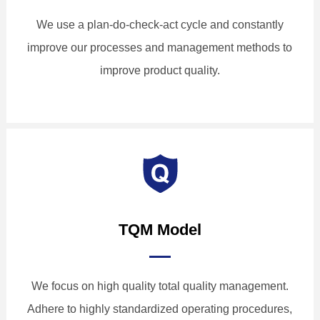
We use a plan-do-check-act cycle and constantly
improve our processes and management methods to
improve product quality.
TQM Model
We focus on high quality total quality management.
Adhere to highly standardized operating procedures,