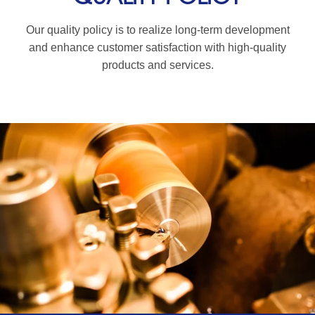
Our quality policy is to realize long-term development
and enhance customer satisfaction with high-quality
products and services.