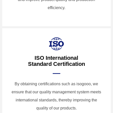
efficiency.
ISO International
Standard Certification
By obtaining certifications such as isogooo, we
ensure that our quality management system meets
international standards, thereby improving the
quality of our products.