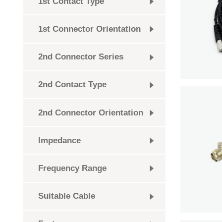
1st Contact Type
1st Connector Orientation
2nd Connector Series
2nd Contact Type
2nd Connector Orientation
Impedance
Frequency Range
Suitable Cable