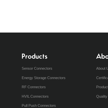
Products
Abo
Sensor Connectors
About 
Energy Storage Connectors
Certific
RF Connectors
Produc
HVIL Connectors
Qualit
Pull Push Connectors