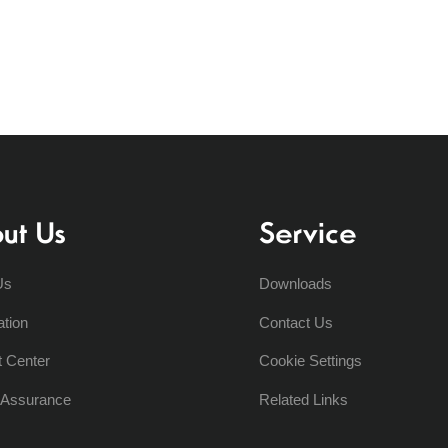
ut Us
Service
Us
Downloads
ation
Contact Us
t Center
Cookie Settings
y Assurance
Related Links