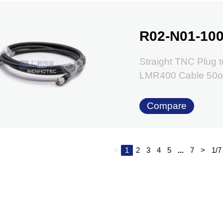
R02-N01-100
Straight TNC Plug t
LMR400 Cable 50
Compare
<
1
2
3
4
5
...
7
>
1/7