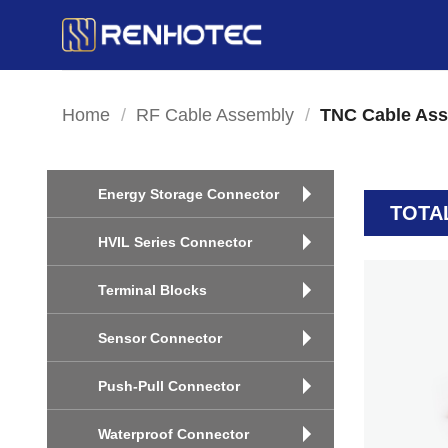
Skip
to
content
Home
/
RF Cable Assembly
/
TNC Cable As
Energy Storage Connector
TOTA
HVIL Series Connector
Terminal Blocks
Sensor Connector
Push-Pull Connector
Waterproof Connector