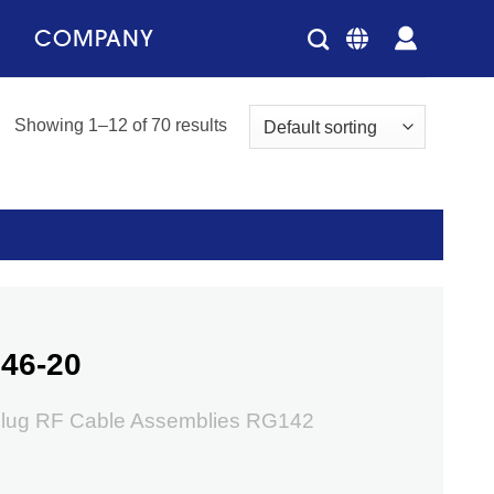
COMPANY
Showing 1–12 of 70 results
46-20
lug RF Cable Assemblies RG142