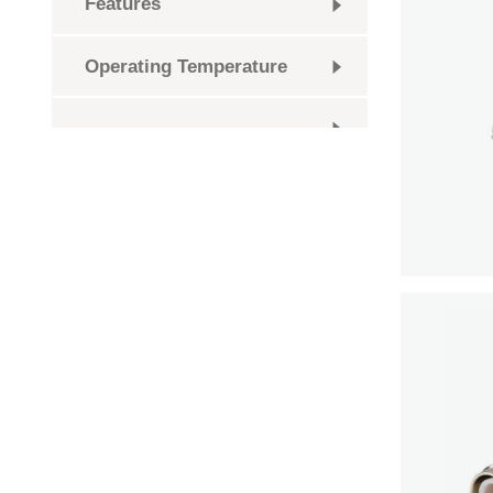
Features
Operating Temperature