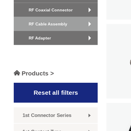
RF Coaxial Connector
RF Cable Assembly
RF Adapter
Products >
Reset all filters
1st Connector Series