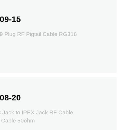
09-15
9 Plug RF Pigtail Cable RG316
08-20
 Jack to IPEX Jack RF Cable
 Cable 50ohm