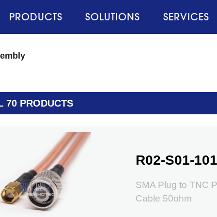
PRODUCTS
SOLUTIONS
SERVICES
sembly
L 70 PRODUCTS
R02-S01-101
SMA Plug to TNC P
Cable 50ohm