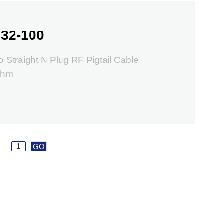
32-100
o Straight N Plug RF Pigtail Cable
ohm
GO