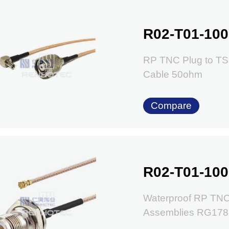
R02-T01-100
RP TNC Plug to TS
Cable 50ohm
Compare
R02-T01-100
Waterproof RP TNC
Assemblies RG178