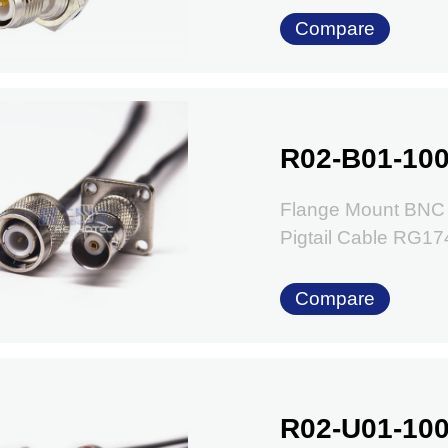
Compare
R02-B01-100
Flange Mount BNC 
Pigtail Cable RG1
Compare
R02-U01-100