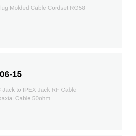
lug Molded Cable Cordset RG58
06-15
 Jack to IPEX Jack RF Cable
oaxial Cable 50ohm