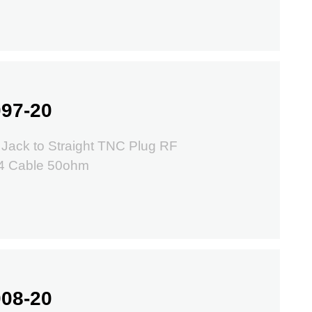
97-20
Jack to Straight TNC Plug RF
74 Cable 50ohm
08-20