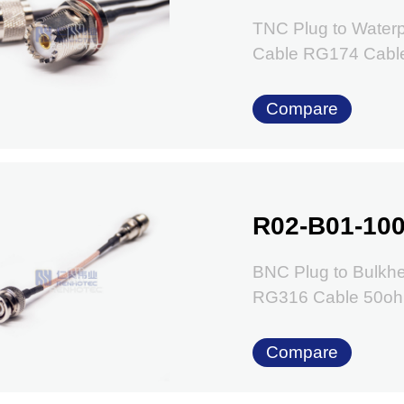
TNC Plug to Water
Cable RG174 Cabl
Compare
R02-B01-100
BNC Plug to Bulkhe
RG316 Cable 50o
Compare