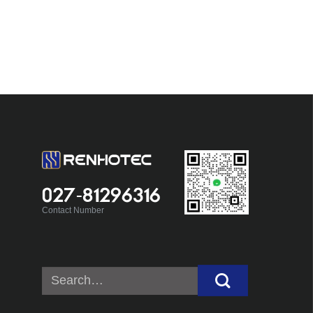
027-81296316
Contact Number
Search
for: