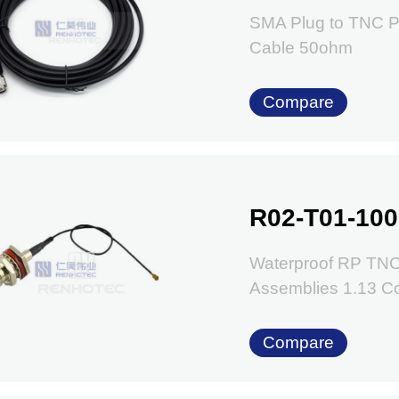
SMA Plug to TNC P
Cable 50ohm
Compare
R02-T01-100
Waterproof RP TNC
Assemblies 1.13 C
Compare