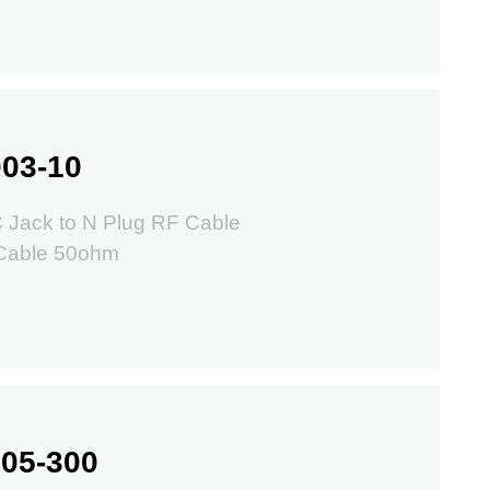
03-10
 Jack to N Plug RF Cable
Cable 50ohm
05-300