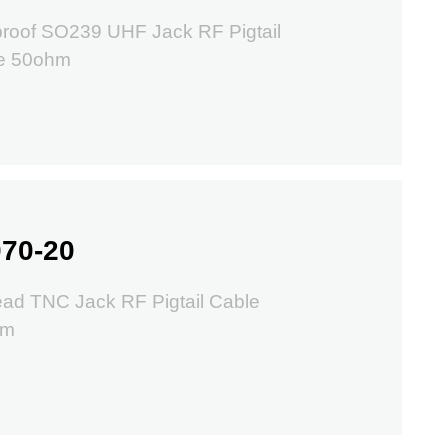
proof SO239 UHF Jack RF Pigtail
e 50ohm
70-20
ad TNC Jack RF Pigtail Cable
hm