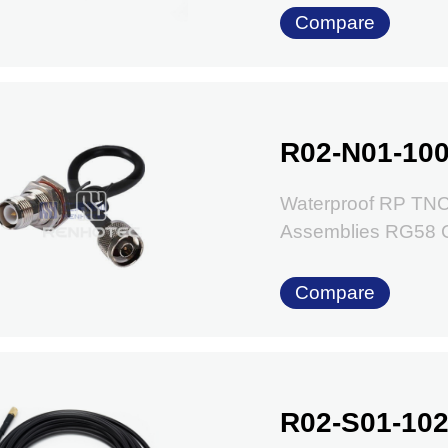
Compare
R02-N01-100
Waterproof RP TNC
Assemblies RG58 
Compare
R02-S01-102