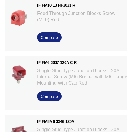
IF-FM10-13-HF3031-R
Feed Through Junction Blocks Screw
(M10) Red
Compare
IF-FM6-3037-120A-C-R
Single Stud Type Junction Blocks 120A
Internal Screw (M6) Busbar with M6 Flange
Mounting With Cap Red
Compare
IF-FM8M6-3346-120A
Single Stud Type Junction Blocks 120A