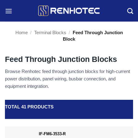
Skip
to
content
Home
/
Terminal Blocks
/
Feed Through Junction
Block
Feed Through Junction Blocks
Browse Renhotec feed through junction blocks for high-current
power distribution, panel wiring, busbar connection, and
equipment integration.
TOTAL 41 PRODUCTS
IF-FM6-3533-R