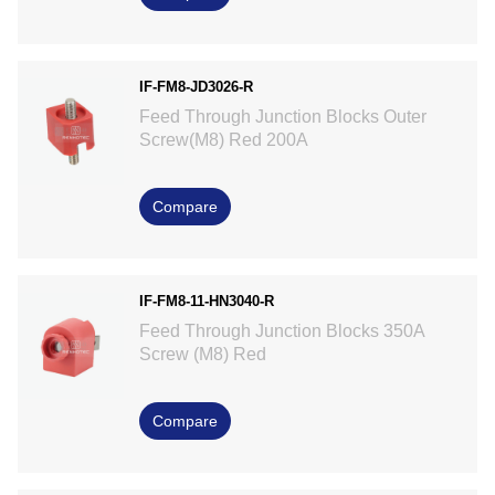
IF-FM8-JD3026-R
Feed Through Junction Blocks Outer
Screw(M8) Red 200A
Compare
IF-FM8-11-HN3040-R
Feed Through Junction Blocks 350A
Screw (M8) Red
Compare