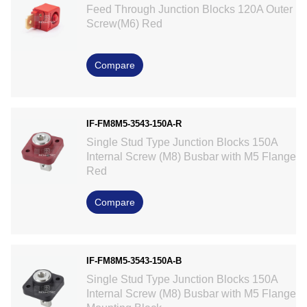
Feed Through Junction Blocks 120A Outer
Screw(M6) Red
Compare
IF-FM8M5-3543-150A-R
Single Stud Type Junction Blocks 150A
Internal Screw (M8) Busbar with M5 Flange
Red
Compare
IF-FM8M5-3543-150A-B
Single Stud Type Junction Blocks 150A
Internal Screw (M8) Busbar with M5 Flange