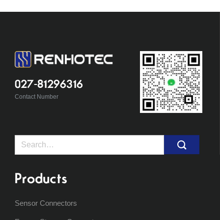
027-81296316
Contact Number
Search
for:
Products
Sensor Connectors