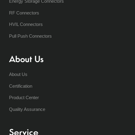
Energy Storage Connectors
RF Connectors
HVIL Connectors
Pull Push Connectors
About Us
About Us
Certification
Product Center
Quality Assurance
Service