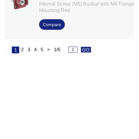
Internal Screw (M8) Busbar with M6 Flange
Mounting Red
Compare
<
2
3
4
5
>
1/5
1
GO