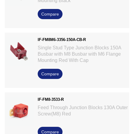
Mounting Black
Compare
IF-FM8M6-3356-150A-CB-R
Single Stud Type Junction Blocks 150A
Busbar with M8 Busbar with M6 Flange
Mounting Red With Cap
Compare
IF-FM8-3533-R
Feed Through Junction Blocks 130A Outer
Screw(M8) Red
Compare