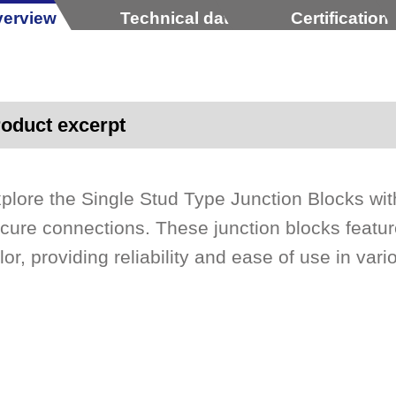
erview
Technical data
Certification
oduct excerpt
plore the Single Stud Type Junction Blocks wit
cure connections. These junction blocks featur
lor, providing reliability and ease of use in vari