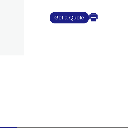
Get a Quote