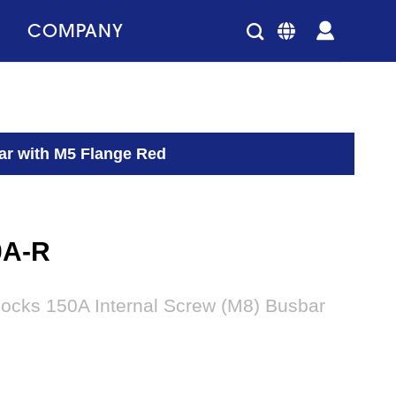
COMPANY
ar with M5 Flange Red
0A-R
locks 150A Internal Screw (M8) Busbar