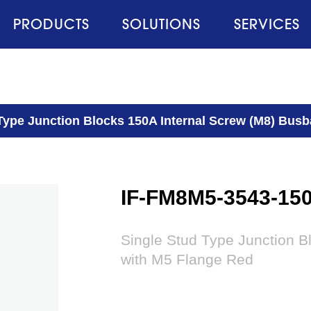
PRODUCTS
SOLUTIONS
SERVICES
Type Junction Blocks 150A Internal Screw (M8) Busb
IF-FM8M5-3543-15
Single Stud Type Junction B
with M5 Flange Red