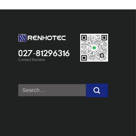
027-81296316
Contact Number
Search
for: