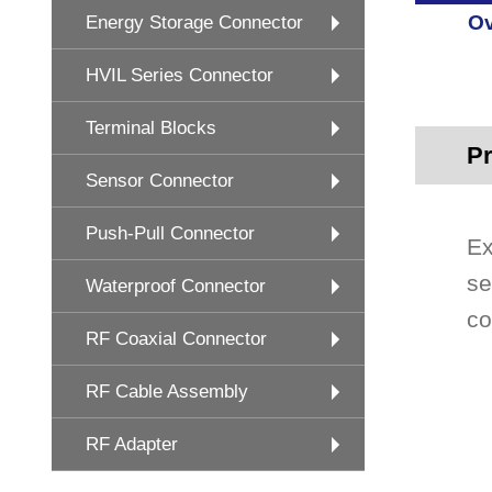
Ov
Energy Storage Connector
HVIL Series Connector
Terminal Blocks
Pr
Sensor Connector
Push-Pull Connector
Ex
se
Waterproof Connector
co
RF Coaxial Connector
RF Cable Assembly
RF Adapter