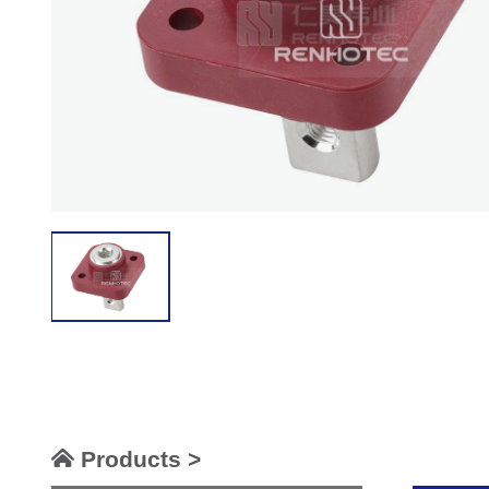
Products >