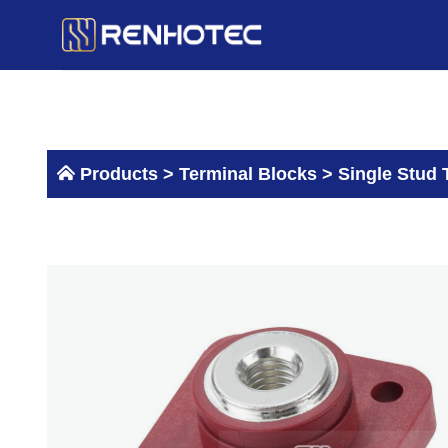
Skip
to
content
Products >
Terminal Blocks
>
Single Stud 