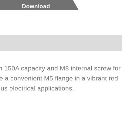
Download
h 150A capacity and M8 internal screw for
e a convenient M5 flange in a vibrant red
ous electrical applications.