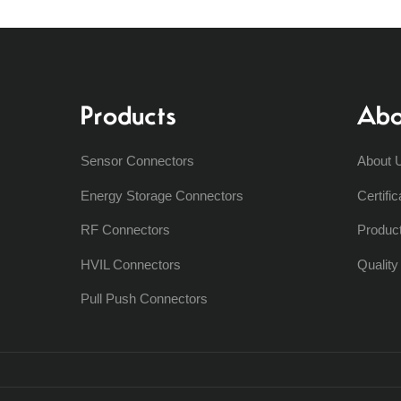
Products
Abo
Sensor Connectors
About 
Energy Storage Connectors
Certific
RF Connectors
Produc
HVIL Connectors
Qualit
Pull Push Connectors