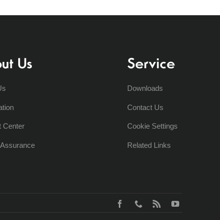
ut Us
Service
Us
Downloads
ation
Contact Us
t Center
Cookie Settings
y Assurance
Related Links