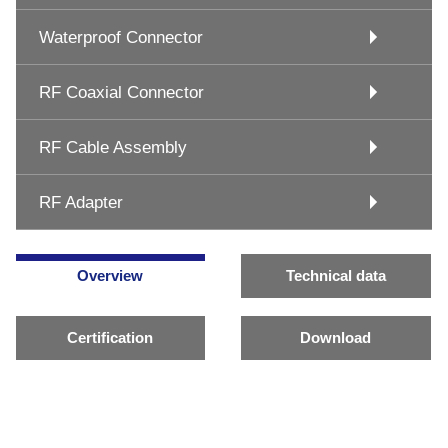
Waterproof Connector
RF Coaxial Connector
RF Cable Assembly
RF Adapter
Overview
Technical data
Certification
Download