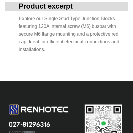
Product excerpt
Explore our Single Stud Type Junction Blocks
featuring 120A internal screw (M6) busbar with
secure M6 flange mounting and a protective red
cap. Ideal for efficient electrical connections and
installations.
027-81296316
Contact Number