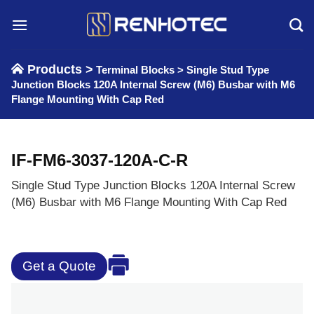
Skip
to
content
Products >
Terminal Blocks
>
Single Stud Type
Junction Blocks 120A Internal Screw (M6) Busbar with M6
Flange Mounting With Cap Red
IF-FM6-3037-120A-C-R
Single Stud Type Junction Blocks 120A Internal Screw
(M6) Busbar with M6 Flange Mounting With Cap Red
Get a Quote