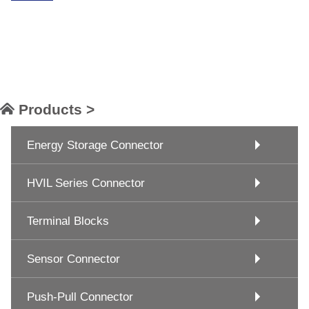
Products >
Energy Storage Connector
HVIL Series Connector
Terminal Blocks
Sensor Connector
Push-Pull Connector