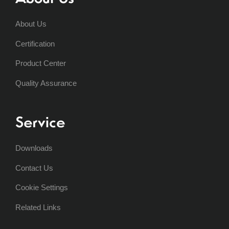
About Us
Certification
Product Center
Quality Assurance
Service
Downloads
Contact Us
Cookie Settings
Related Links