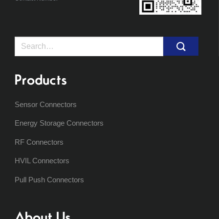
Search
for:
Products
Sensor Connectors
Energy Storage Connectors
RF Connectors
HVIL Connectors
Pull Push Connectors
About Us