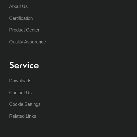
About Us
Certification
Product Center
Quality Assurance
Service
Downloads
Contact Us
Cookie Settings
Related Links