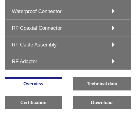
Waterproof Connector
RF Coaxial Connector
RF Cable Assembly
RF Adapter
Overview
Technical data
Certification
Download