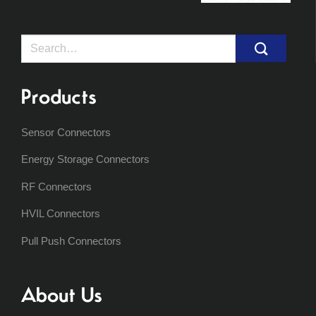
Search
for:
Products
Sensor Connectors
Energy Storage Connectors
RF Connectors
HVIL Connectors
Pull Push Connectors
About Us