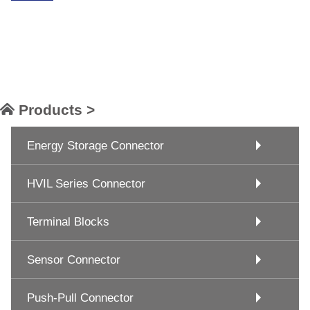
Products >
Energy Storage Connector
HVIL Series Connector
Terminal Blocks
Sensor Connector
Push-Pull Connector