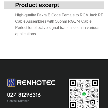
Product excerpt
High-quality Fakra E Code Female to RCA Jack RF
Cable Assemblies with 50ohm RG174 Cable.
Perfect for effective signal transmission in various
applications.
027-81296316
Contact Number