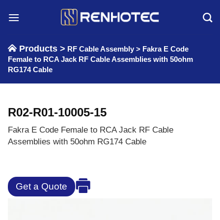
Skip
to
content
Products >
RF Cable Assembly
>
Fakra E Code
Female to RCA Jack RF Cable Assemblies with 50ohm
RG174 Cable
R02-R01-10005-15
Fakra E Code Female to RCA Jack RF Cable
Assemblies with 50ohm RG174 Cable
Get a Quote