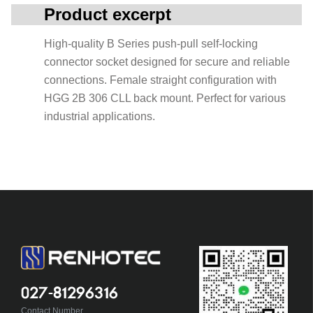
Product excerpt
High-quality B Series push-pull self-locking
connector socket designed for secure and reliable
connections. Female straight configuration with
HGG 2B 306 CLL back mount. Perfect for various
industrial applications.
027-81296316
Contact Number