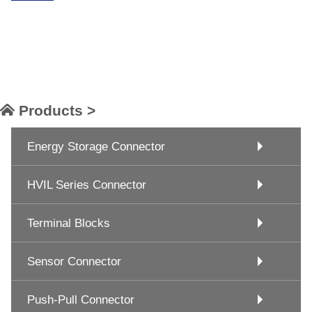
Products >
Energy Storage Connector
HVIL Series Connector
Terminal Blocks
Sensor Connector
Push-Pull Connector