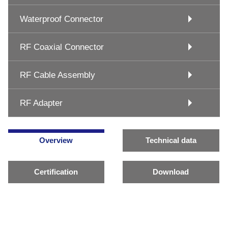
Waterproof Connector
RF Coaxial Connector
RF Cable Assembly
RF Adapter
Overview
Technical data
Certification
Download