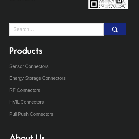
Search
for:
Products
Sensor Connectors
Energy Storage Connectors
RF Connectors
HVIL Connectors
Pull Push Connectors
About Us