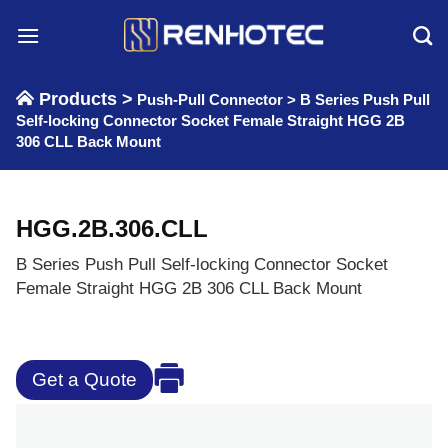
Skip
to
content
Products >
Push-Pull Connector
>
B Series Push Pull
Self-locking Connector Socket Female Straight HGG 2B
306 CLL Back Mount
HGG.2B.306.CLL
B Series Push Pull Self-locking Connector Socket
Female Straight HGG 2B 306 CLL Back Mount
Get a Quote