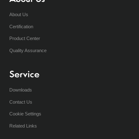
About Us
Certification
Product Center
Quality Assurance
Service
Downloads
Contact Us
Cookie Settings
Related Links