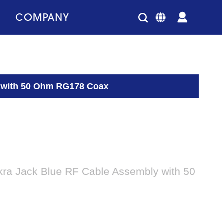
COMPANY
y with 50 Ohm RG178 Coax
kra Jack Blue RF Cable Assembly with 50