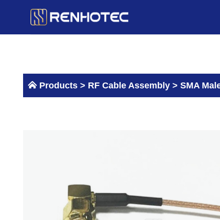
Skip
to
content
Products >
RF Cable Assembly
>
SMA Male