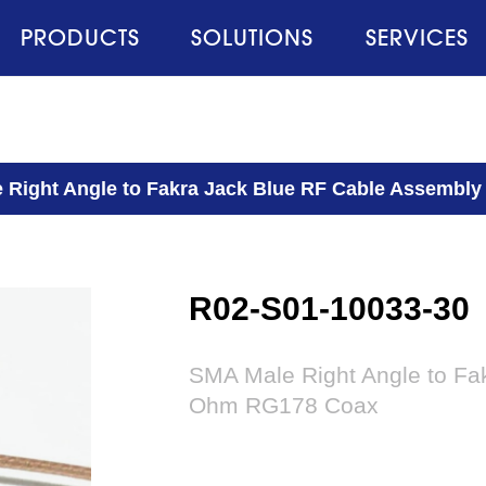
PRODUCTS
SOLUTIONS
SERVICES
 Right Angle to Fakra Jack Blue RF Cable Assembl
R02-S01-10033-30
SMA Male Right Angle to Fa
Ohm RG178 Coax