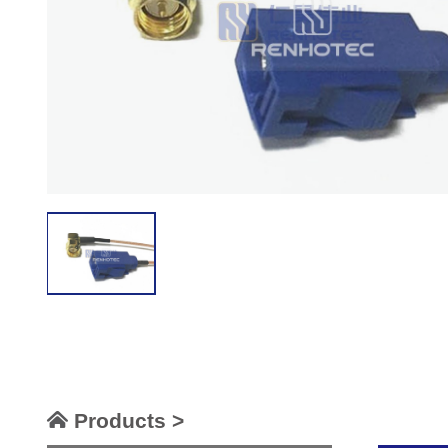
Products >