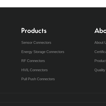
Products
Abo
Sensor Connectors
About 
Energy Storage Connectors
Certific
RF Connectors
Produc
HVIL Connectors
Qualit
Pull Push Connectors