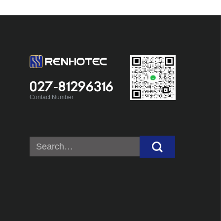
027-81296316
Contact Number
Search
for: