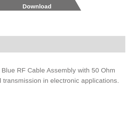
Download
ck Blue RF Cable Assembly with 50 Ohm
l transmission in electronic applications.