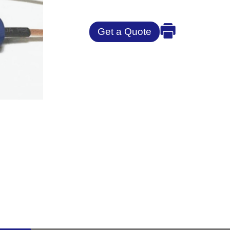
Get a Quote