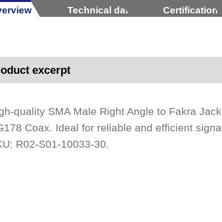
erview
Technical data
Certification
oduct excerpt
gh-quality SMA Male Right Angle to Fakra Ja
178 Coax. Ideal for reliable and efficient signa
U: R02-S01-10033-30.