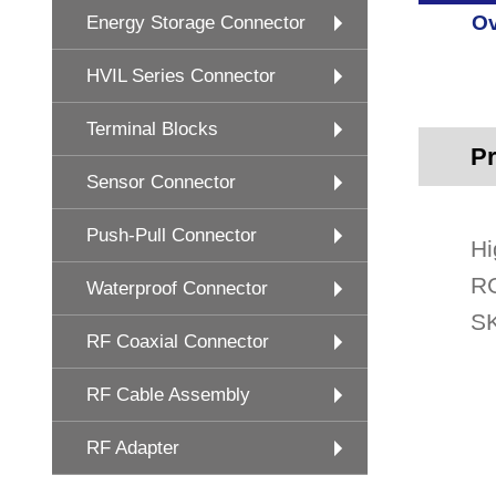
Ov
Energy Storage Connector
HVIL Series Connector
Terminal Blocks
Pr
Sensor Connector
Push-Pull Connector
Hi
RG
Waterproof Connector
SK
RF Coaxial Connector
RF Cable Assembly
RF Adapter