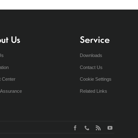
ut Us
Service
Us
Downloads
ation
Contact Us
t Center
Cookie Settings
y Assurance
Related Links