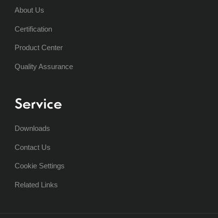
About Us
Certification
Product Center
Quality Assurance
Service
Downloads
Contact Us
Cookie Settings
Related Links