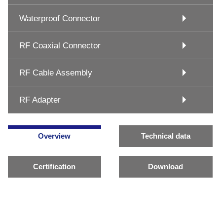
Waterproof Connector
RF Coaxial Connector
RF Cable Assembly
RF Adapter
Overview
Technical data
Certification
Download