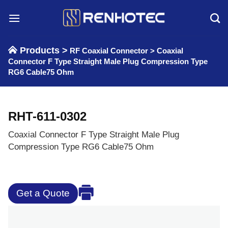
Skip
to
content
Products >
RF Coaxial Connector
>
Coaxial
Connector F Type Straight Male Plug Compression Type
RG6 Cable75 Ohm
RHT-611-0302
Coaxial Connector F Type Straight Male Plug
Compression Type RG6 Cable75 Ohm
Get a Quote