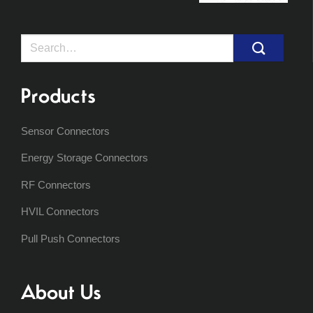
Search
for:
Products
Sensor Connectors
Energy Storage Connectors
RF Connectors
HVIL Connectors
Pull Push Connectors
About Us