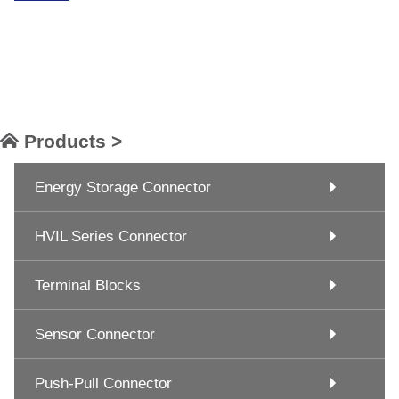
Products >
Energy Storage Connector
HVIL Series Connector
Terminal Blocks
Sensor Connector
Push-Pull Connector