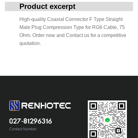
Product excerpt
High-quality Coaxial Connector F Type Straight
Male Plug Compression Type for RG6 Cable, 75
Ohm. Order now and Contact us for a competitive
quotation.
027-81296316
Contact Number