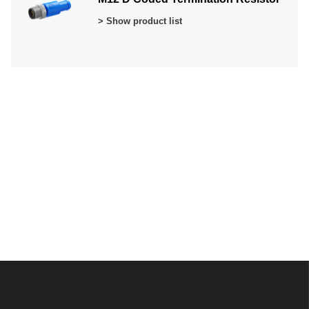
> Show product list