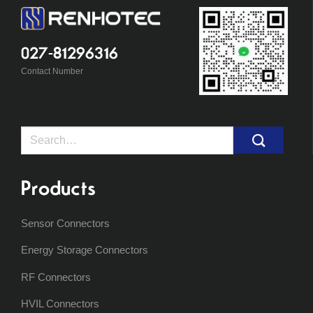
027-81296316
Contact Number
Search
for:
Products
Sensor Connectors
Energy Storage Connectors
RF Connectors
HVIL Connectors