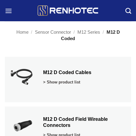
Skip
to
content
Home
/
Sensor Connector
/
M12 Series
/
M12 D
Coded
M12 D Coded Cables
> Show product list
M12 D Coded Field Wireable
Connectors
> Show product list