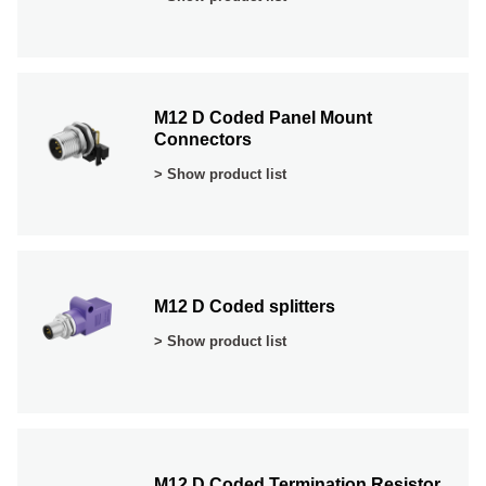
M12 D Coded Panel Mount
Connectors
> Show product list
M12 D Coded splitters
> Show product list
M12 D Coded Termination Resistor