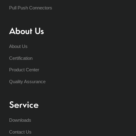
Pull Push Connectors
About Us
About Us
Certification
Product Center
Quality Assurance
Service
Downloads
Contact Us