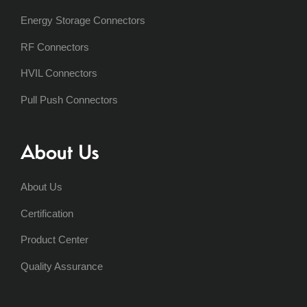
Energy Storage Connectors
RF Connectors
HVIL Connectors
Pull Push Connectors
About Us
About Us
Certification
Product Center
Quality Assurance