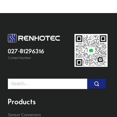
027-81296316
Contact Number
Search
for:
Products
Sensor Connectors