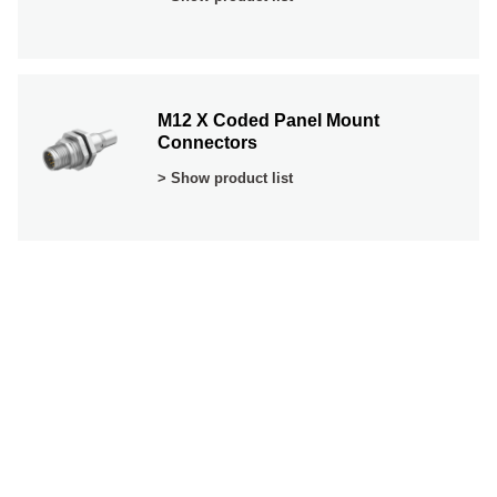
M12 X Coded Panel Mount
Connectors
> Show product list