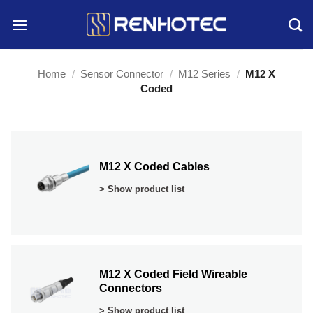
Skip
to
content
Home
/
Sensor Connector
/
M12 Series
/
M12 X
Coded
M12 X Coded Cables
> Show product list
M12 X Coded Field Wireable
Connectors
> Show product list