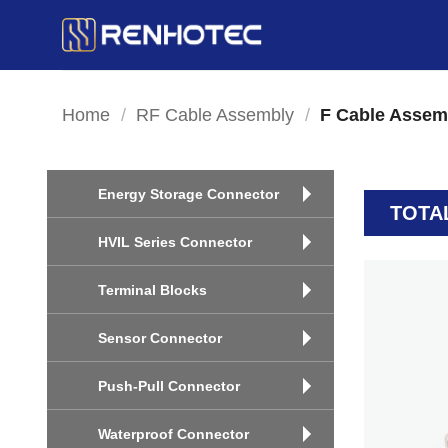
Skip
to
content
Home
/
RF Cable Assembly
/
F Cable Assem
Energy Storage Connector
TOTA
HVIL Series Connector
Terminal Blocks
Sensor Connector
Push-Pull Connector
Waterproof Connector