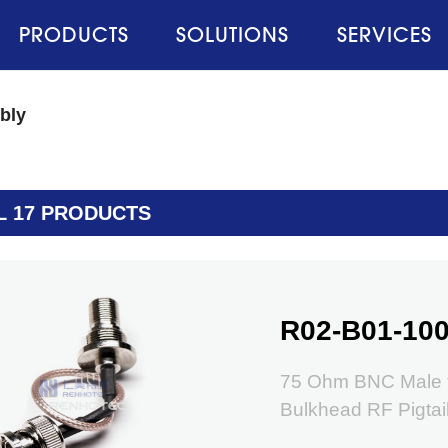
PRODUCTS
SOLUTIONS
SERVICES
bly
L 17 PRODUCTS
R02-B01-100
75 Ohm BNC Male t
Bulkhead RF Pigtai
RG179 Coax