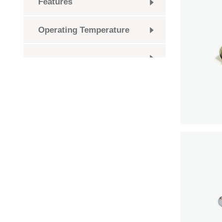
Features
Operating Temperature