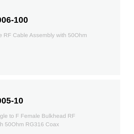
006-100
e RF Cable Assembly with 50Ohm
005-10
gle to F Female Bulkhead RF
ith 50Ohm RG316 Coax