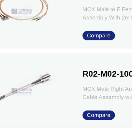
MCX Male to F Fem
Assembly With 2
Compare
R02-M02-10
MCX Male Right An
Cable Assembly w
Compare