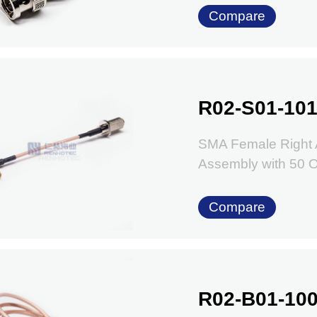
Compare
R02-S01-101
SMA Female Right 
Assembly with 50
Compare
R02-B01-100