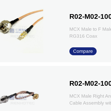
R02-M02-10
MCX Male to F Mal
RG316 Coax
Compare
R02-M02-10
MCX Male Right An
Cable Assembly w