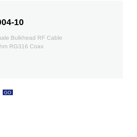
004-10
ale Bulkhead RF Cable
Ohm RG316 Coax
GO