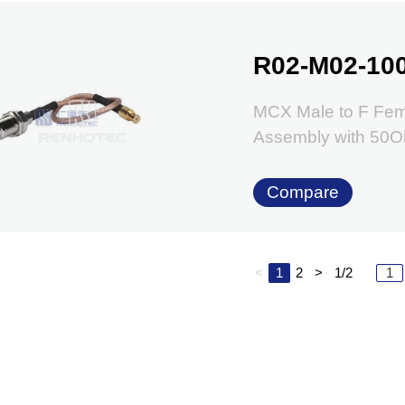
R02-M02-10
MCX Male to F Fem
Assembly with 50
Compare
<
1
2
>
1/2