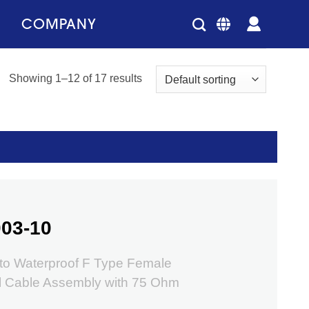
COMPANY
Showing 1–12 of 17 results
03-10
o Waterproof F Type Female
l Cable Assembly with 75 Ohm