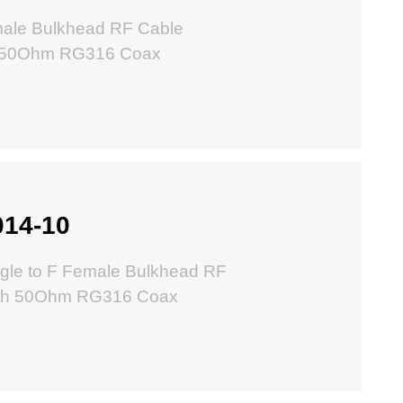
ale Bulkhead RF Cable
m 50Ohm RG316 Coax
014-10
gle to F Female Bulkhead RF
ith 50Ohm RG316 Coax