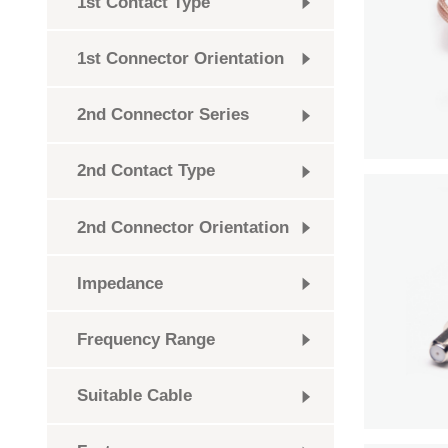
1st Contact Type
1st Connector Orientation
2nd Connector Series
2nd Contact Type
2nd Connector Orientation
Impedance
Frequency Range
Suitable Cable