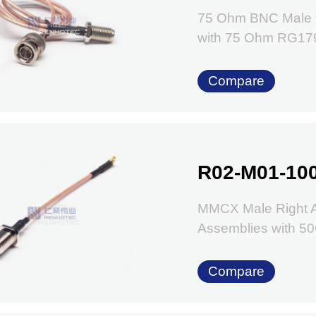
75 Ohm BNC Male 
with 75 Ohm RG17
Compare
R02-M01-10
MMCX Male Right A
Assemblies with 
Compare