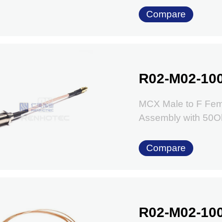
Compare
R02-M02-10
MCX Male to F Fem
Assembly with 50
Compare
R02-M02-10