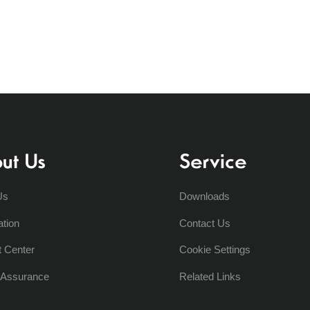
ut Us
Service
Us
Downloads
ation
Contact Us
t Center
Cookie Settings
y Assurance
Related Links