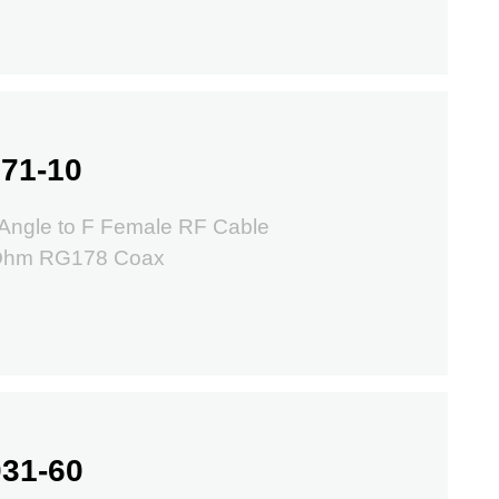
71-10
Angle to F Female RF Cable
 Ohm RG178 Coax
31-60