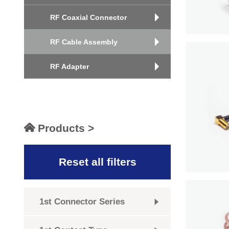
RF Coaxial Connector
RF Cable Assembly
RF Adapter
Products >
Reset all filters
1st Connector Series