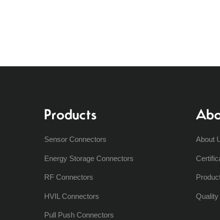
Products
Abo
Sensor Connectors
About 
Energy Storage Connectors
Certific
RF Connectors
Produc
HVIL Connectors
Qualit
Pull Push Connectors