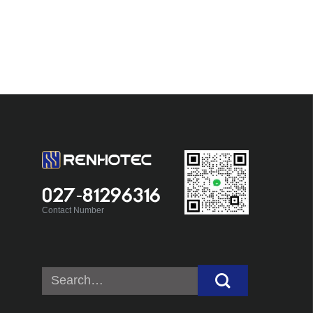
027-81296316
Contact Number
Search
for: