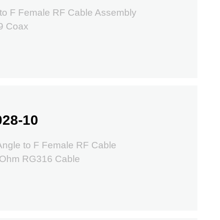
to F Female RF Cable Assembly
9 Coax
028-10
ngle to F Female RF Cable
50Ohm RG316 Cable