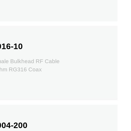
016-10
ale Bulkhead RF Cable
Ohm RG316 Coax
004-200