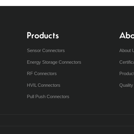
Products
Abo
Sensor Connectors
About 
Energy Storage Connectors
Certific
RF Connectors
Produc
HVIL Connectors
Qualit
Pull Push Connectors