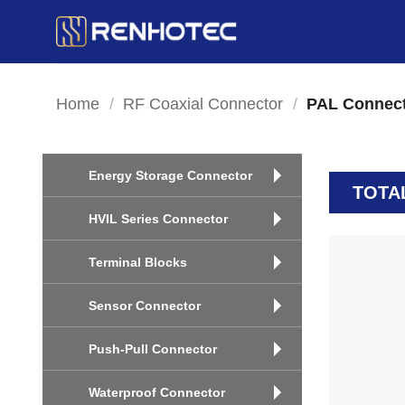
Skip
to
content
Home
/
RF Coaxial Connector
/
PAL Connec
Energy Storage Connector
TOTA
HVIL Series Connector
Terminal Blocks
Sensor Connector
Push-Pull Connector
Waterproof Connector