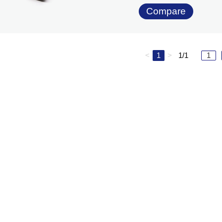
Compare
<
1
>
1/1