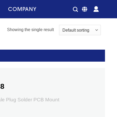
COMPANY
Showing the single result
58
ale Plug Solder PCB Mount