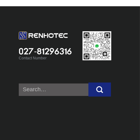
027-81296316
Contact Number
Search
for: