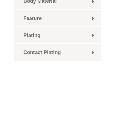
Body Material
Feature
Plating
Contact Plating