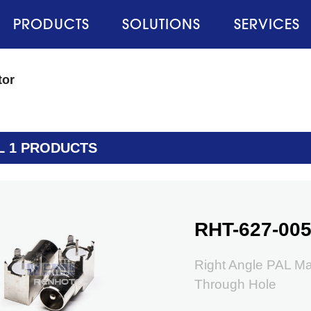
PRODUCTS
SOLUTIONS
SERVICES
tor
L 1 PRODUCTS
RHT-627-00
Right Angle PAL M
Through Hole