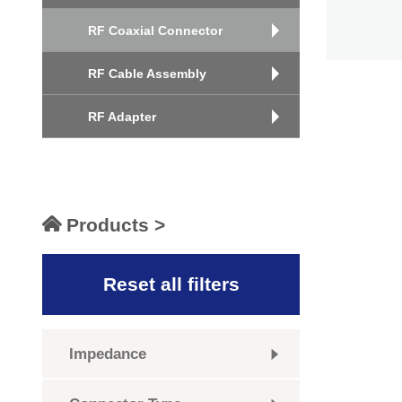
RF Coaxial Connector
RF Cable Assembly
RF Adapter
Products >
Reset all filters
Impedance