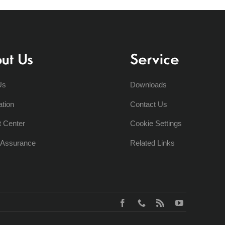
ut Us
Service
Us
Downloads
ation
Contact Us
t Center
Cookie Settings
y Assurance
Related Links