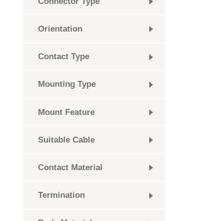
Connector Type
Orientation
Contact Type
Mounting Type
Mount Feature
Suitable Cable
Contact Material
Termination