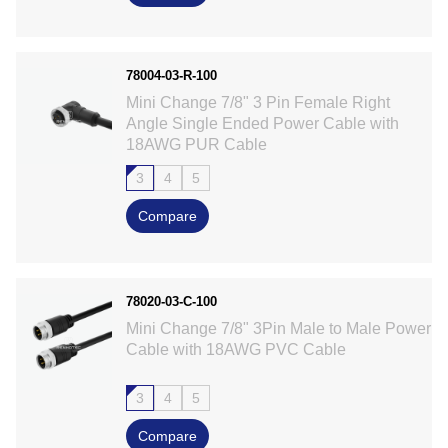
78004-03-R-100
Mini Change 7/8" 3 Pin Female Right
Angle Single Ended Power Cable with
18AWG PUR Cable
3
4
5
Compare
78020-03-C-100
Mini Change 7/8" 3Pin Male to Male Power
Cable with 18AWG PVC Cable
3
4
5
Compare