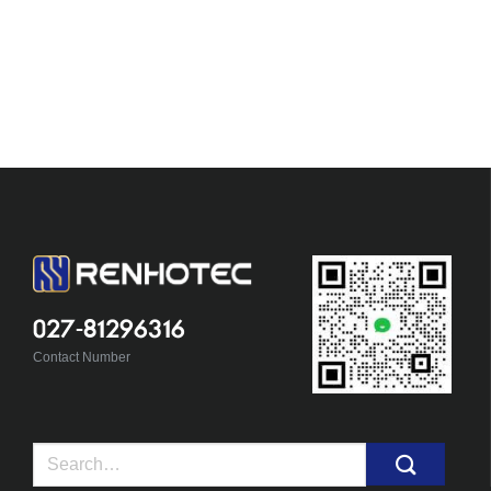
027-81296316
Contact Number
Search
for: