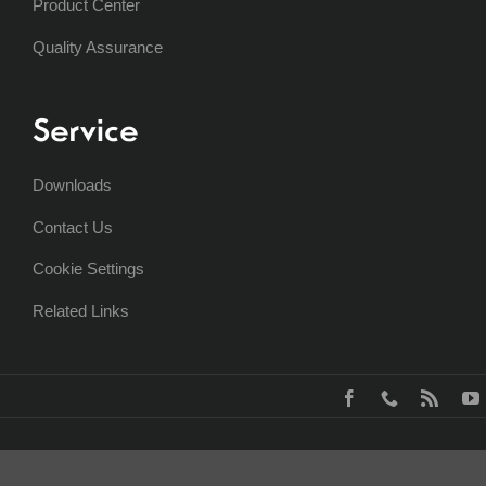
Product Center
Quality Assurance
Service
Downloads
Contact Us
Cookie Settings
Related Links