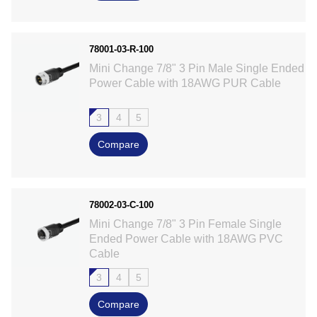
78001-03-R-100
Mini Change 7/8" 3 Pin Male Single Ended
Power Cable with 18AWG PUR Cable
3
4
5
Compare
78002-03-C-100
Mini Change 7/8" 3 Pin Female Single
Ended Power Cable with 18AWG PVC
Cable
3
4
5
Compare