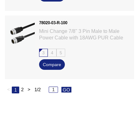
78020-03-R-100
Mini Change 7/8" 3 Pin Male to Male
Power Cable with 18AWG PUR Cable
3
4
5
Compare
<
2
>
1/2
1
GO