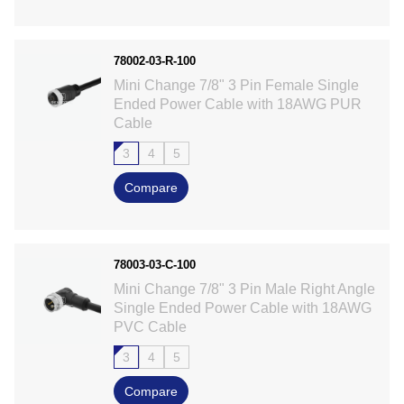
78002-03-R-100
Mini Change 7/8" 3 Pin Female Single
Ended Power Cable with 18AWG PUR
Cable
3
4
5
Compare
78003-03-C-100
Mini Change 7/8" 3 Pin Male Right Angle
Single Ended Power Cable with 18AWG
PVC Cable
3
4
5
Compare