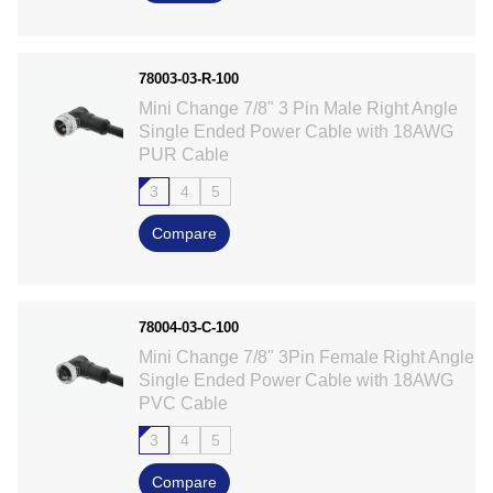
78003-03-R-100
Mini Change 7/8" 3 Pin Male Right Angle
Single Ended Power Cable with 18AWG
PUR Cable
3
4
5
Compare
78004-03-C-100
Mini Change 7/8" 3Pin Female Right Angle
Single Ended Power Cable with 18AWG
PVC Cable
3
4
5
Compare