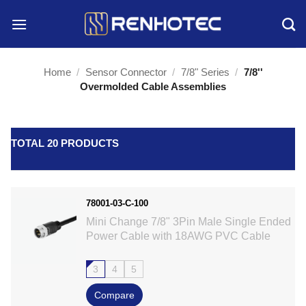
Skip
to
content
Home
/
Sensor Connector
/
7/8" Series
/
7/8''
Overmolded Cable Assemblies
TOTAL 20 PRODUCTS
78001-03-C-100
Mini Change 7/8" 3Pin Male Single Ended
Power Cable with 18AWG PVC Cable
3
4
5
Compare