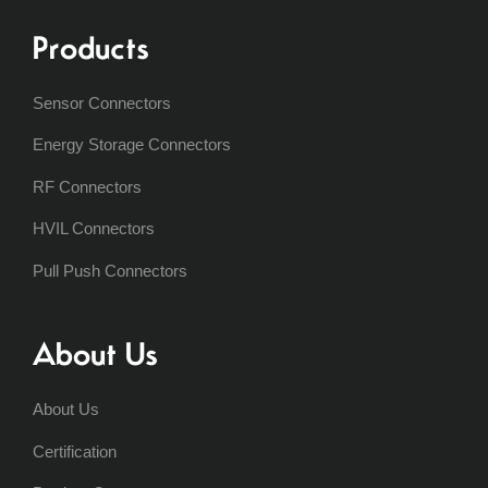
Products
Sensor Connectors
Energy Storage Connectors
RF Connectors
HVIL Connectors
Pull Push Connectors
About Us
About Us
Certification