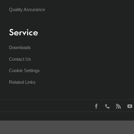
Quality Assurance
Service
Downloads
Contact Us
Cookie Settings
Related Links