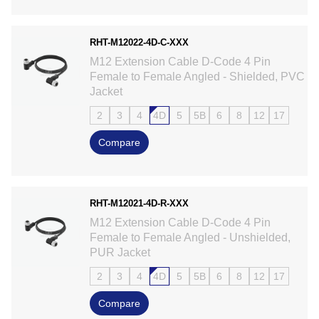
RHT-M12022-4D-C-XXX
M12 Extension Cable D-Code 4 Pin
Female to Female Angled - Shielded, PVC
Jacket
2
3
4
4D
5
5B
6
8
12
17
Compare
RHT-M12021-4D-R-XXX
M12 Extension Cable D-Code 4 Pin
Female to Female Angled - Unshielded,
PUR Jacket
2
3
4
4D
5
5B
6
8
12
17
Compare