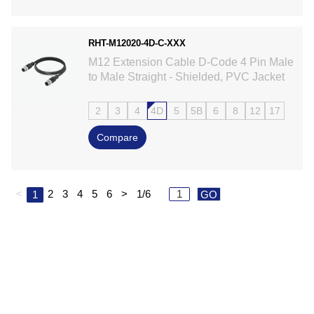
RHT-M12020-4D-C-XXX
M12 Extension Cable D-Code 4 Pin Male
to Male Straight - Shielded, PVC Jacket
2
3
4
4D
5
5B
6
8
12
17
Compare
<
2
3
4
5
6
>
1/6
1
GO