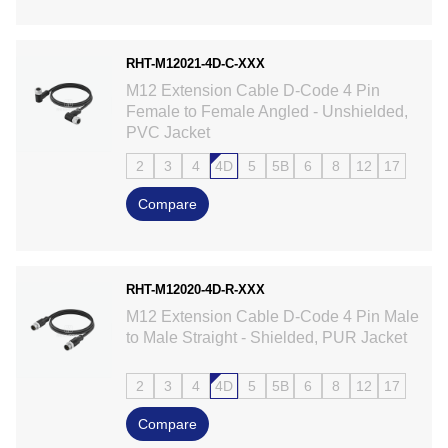
RHT-M12021-4D-C-XXX
M12 Extension Cable D-Code 4 Pin
Female to Female Angled - Unshielded,
PVC Jacket
2
3
4
4D
5
5B
6
8
12
17
Compare
RHT-M12020-4D-R-XXX
M12 Extension Cable D-Code 4 Pin Male
to Male Straight - Shielded, PUR Jacket
2
3
4
4D
5
5B
6
8
12
17
Compare