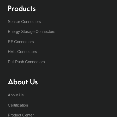
Products
Sensor Connectors
Energy Storage Connectors
RF Connectors
HVIL Connectors
Pull Push Connectors
About Us
About Us
Certification
Product Center