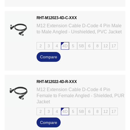
RHT-M12023-4D-C-XXX
M12 Extension Cable D-Code 4 Pin Male
to Male Angled - Unshielded, PVC Jacket
2
3
4
4D
5
5B
6
8
12
17
Compare
RHT-M12022-4D-R-XXX
M12 Extension Cable D-Code 4 Pin
Female to Female Angled - Shielded, PUR
Jacket
2
3
4
4D
5
5B
6
8
12
17
Compare