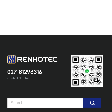
027-81296316
Contact Number
Search
for: