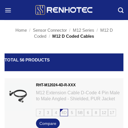
Skip
to
content
Home
/
Sensor Connector
/
M12 Series
/
M12 D
Coded
/
M12 D Coded Cables
TOTAL 56 PRODUCTS
RHT-M12024-4D-R-XXX
M12 Extension Cable D-Code 4 Pin Male
to Male Angled - Shielded, PUR Jacket
2
3
4
4D
5
5B
6
8
12
17
Compare