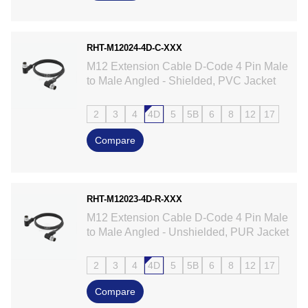
RHT-M12024-4D-C-XXX
M12 Extension Cable D-Code 4 Pin Male
to Male Angled - Shielded, PVC Jacket
2
3
4
4D
5
5B
6
8
12
17
Compare
RHT-M12023-4D-R-XXX
M12 Extension Cable D-Code 4 Pin Male
to Male Angled - Unshielded, PUR Jacket
2
3
4
4D
5
5B
6
8
12
17
Compare