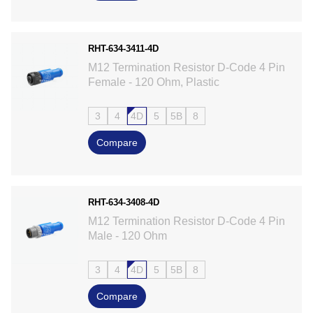
RHT-634-3411-4D
M12 Termination Resistor D-Code 4 Pin
Female - 120 Ohm, Plastic
3
4
4D
5
5B
8
Compare
RHT-634-3408-4D
M12 Termination Resistor D-Code 4 Pin
Male - 120 Ohm
3
4
4D
5
5B
8
Compare