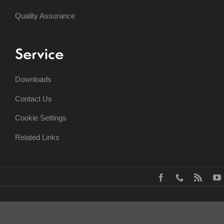
Quality Assurance
Service
Downloads
Contact Us
Cookie Settings
Related Links