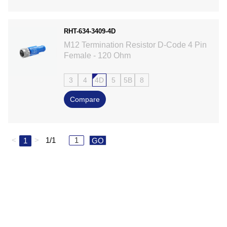
RHT-634-3409-4D
M12 Termination Resistor D-Code 4 Pin
Female - 120 Ohm
3
4
4D
5
5B
8
Compare
<
>
1/1
1
GO