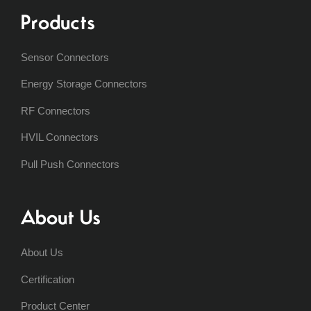
Products
Sensor Connectors
Energy Storage Connectors
RF Connectors
HVIL Connectors
Pull Push Connectors
About Us
About Us
Certification
Product Center