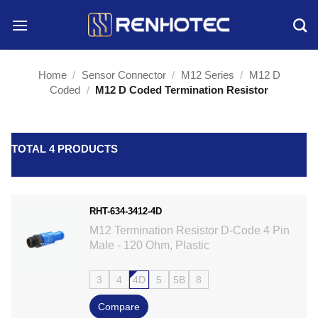
Skip
to
content
Home
/
Sensor Connector
/
M12 Series
/
M12 D
Coded
/
M12 D Coded Termination Resistor
TOTAL 4 PRODUCTS
RHT-634-3412-4D
M12 Termination Resistor D-Code 4 Pin
Male - 120 Ohm, Plastic
3
4
4D
5
5B
8
Compare