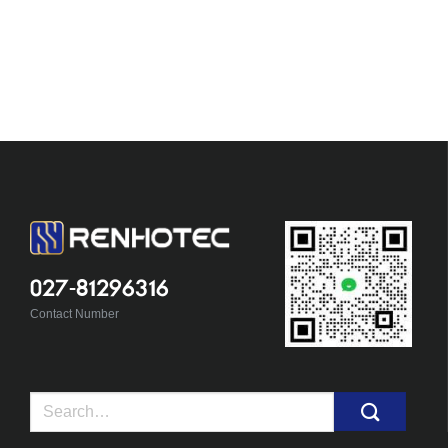
027-81296316
Contact Number
Search
for: