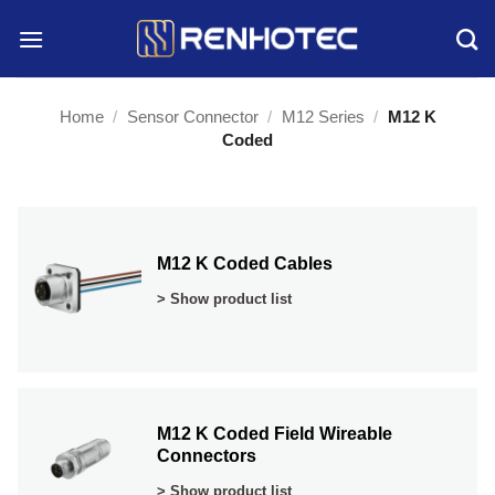
Skip
to
content
Home
/
Sensor Connector
/
M12 Series
/
M12 K
Coded
M12 K Coded Cables
> Show product list
M12 K Coded Field Wireable
Connectors
> Show product list