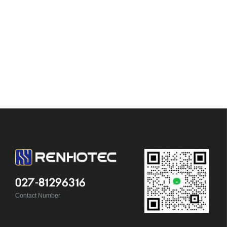
027-81296316
Contact Number