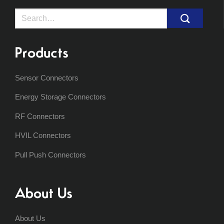
Search
for:
Products
Sensor Connectors
Energy Storage Connectors
RF Connectors
HVIL Connectors
Pull Push Connectors
About Us
About Us