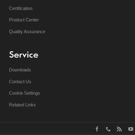
Certification
Product Center
Quality Assurance
Service
Downloads
Contact Us
Cookie Settings
Related Links