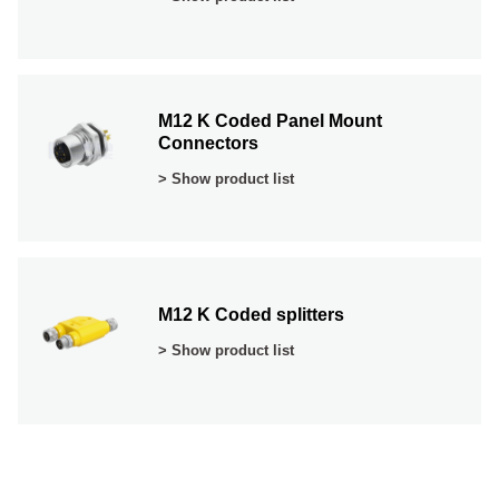
M12 K Coded Panel Mount
Connectors
> Show product list
M12 K Coded splitters
> Show product list