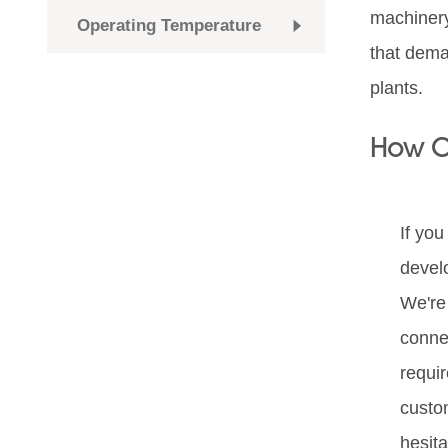
machinery
Operating Temperature
that dema
plants.
How C
If you
devel
We're 
conne
requi
custo
hesita