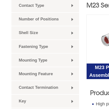
M23 Se
Contact Type
Number of Positions
Shell Size
Fastening Type
Mounting Type
M23 P
Mounting Feature
Assembl
Contact Termination
Produc
Key
High p