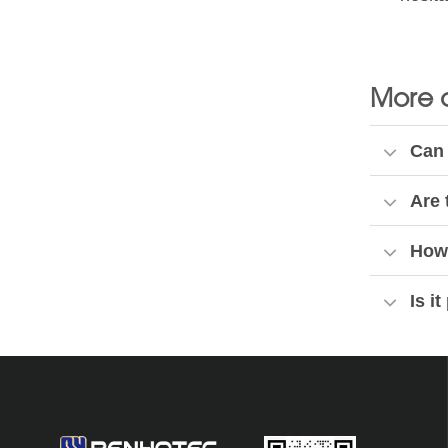
More 
Can 
Are 
How 
Is i