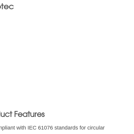
otec
uct Features
pliant with IEC 61076 standards for circular