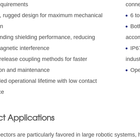
equirements
conne
, rugged design for maximum mechanical
6 to
on
Bot
nding shielding performance, reducing
accom
agnetic interference
IP67
release coupling methods for faster
indust
tion and maintenance
Ope
ed operational lifetime with low contact
ce
t Applications
ctors are particularly favored in large robotic systems,