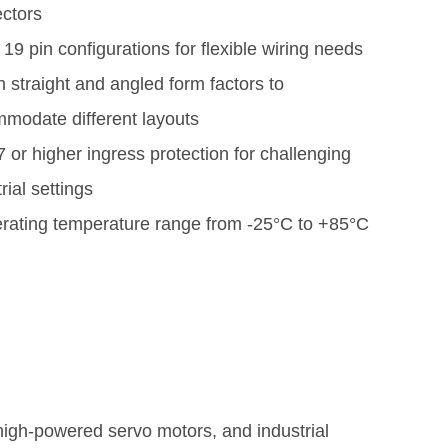
ctors
 19 pin configurations for flexible wiring needs
h straight and angled form factors to
modate different layouts
 or higher ingress protection for challenging
rial settings
rating temperature range from -25°C to +85°C
 high-powered servo motors, and industrial