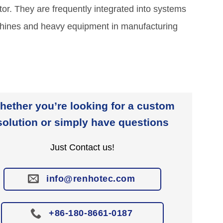
or. They are frequently integrated into systems
chines and heavy equipment in manufacturing
hether you’re looking for a custom
solution or simply have questions
Just Contact us!
info@renhotec.com
+86-180-8661-0187