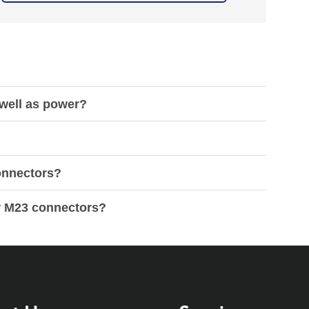
 well as power?
connectors?
or M23 connectors?