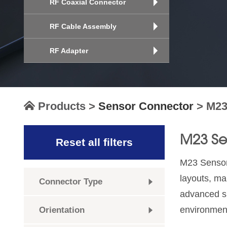
RF Coaxial Connector
RF Cable Assembly
RF Adapter
Products
>
Sensor Connector
>
M23
M23 Se
Reset all filters
M23 Sensor 
layouts, ma
Connector Type
advanced sh
environmen
Orientation