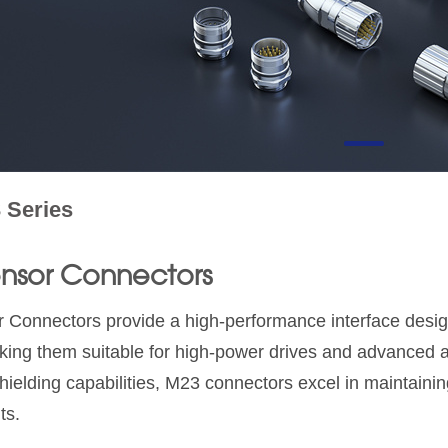
 Series
nsor Connectors
Connectors provide a high-performance interface desig
king them suitable for high-power drives and advanced 
ielding capabilities, M23 connectors excel in maintaining
ts.