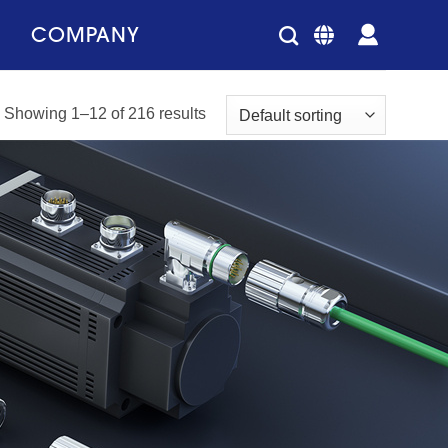
COMPANY
Showing 1–12 of 216 results