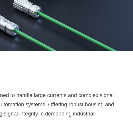
ned to handle large currents and complex signal
automation systems. Offering robust housing and
 signal integrity in demanding industrial