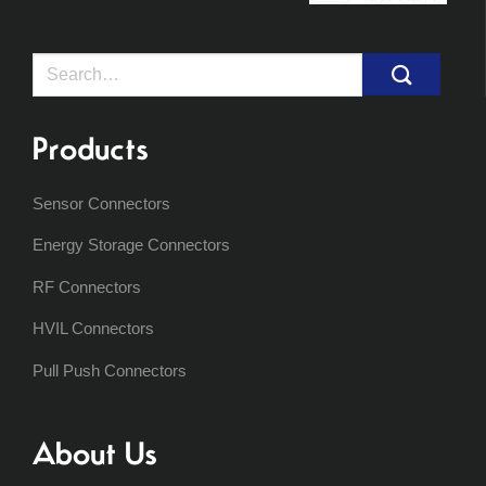
Search
for:
Products
Sensor Connectors
Energy Storage Connectors
RF Connectors
HVIL Connectors
Pull Push Connectors
About Us