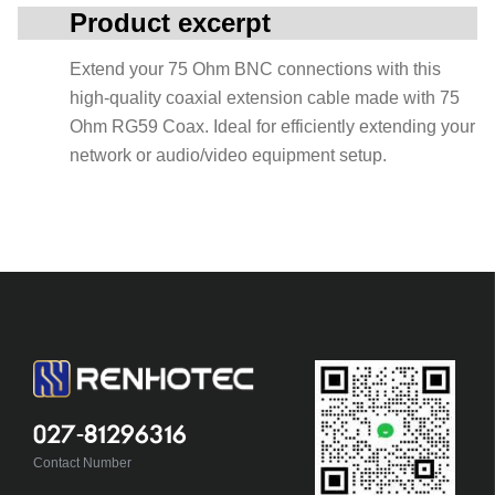
Product excerpt
Extend your 75 Ohm BNC connections with this
high-quality coaxial extension cable made with 75
Ohm RG59 Coax. Ideal for efficiently extending your
network or audio/video equipment setup.
027-81296316
Contact Number