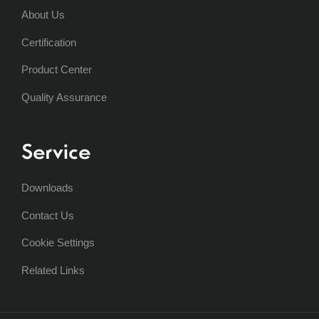
About Us
Certification
Product Center
Quality Assurance
Service
Downloads
Contact Us
Cookie Settings
Related Links