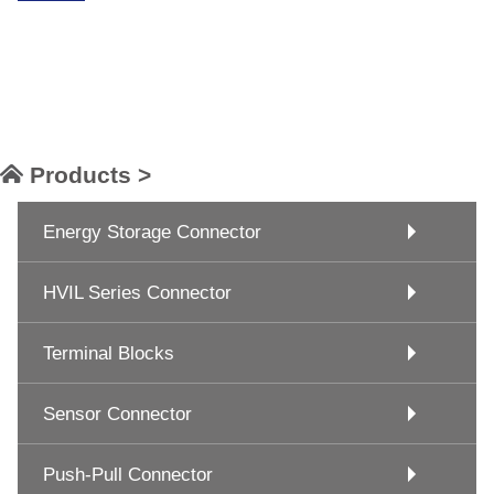
Products >
Energy Storage Connector
HVIL Series Connector
Terminal Blocks
Sensor Connector
Push-Pull Connector