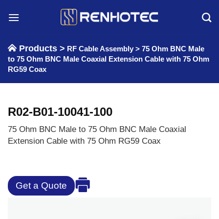
Skip
to
content
Products >
RF Cable Assembly
>
75 Ohm BNC Male
to 75 Ohm BNC Male Coaxial Extension Cable with 75 Ohm
RG59 Coax
R02-B01-10041-100
75 Ohm BNC Male to 75 Ohm BNC Male Coaxial
Extension Cable with 75 Ohm RG59 Coax
Get a Quote