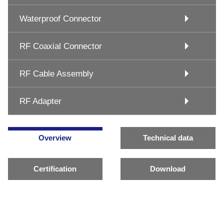
Waterproof Connector
RF Coaxial Connector
RF Cable Assembly
RF Adapter
Overview
Technical data
Certification
Download