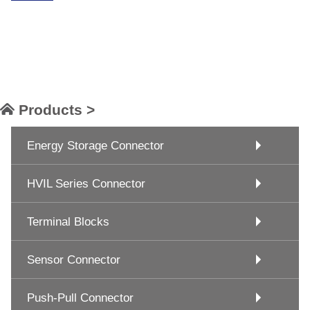
Products >
Energy Storage Connector
HVIL Series Connector
Terminal Blocks
Sensor Connector
Push-Pull Connector