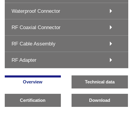
Waterproof Connector
RF Coaxial Connector
RF Cable Assembly
RF Adapter
Overview
Technical data
Certification
Download