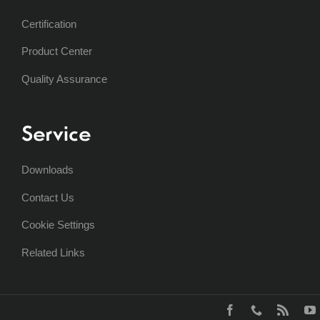
Certification
Product Center
Quality Assurance
Service
Downloads
Contact Us
Cookie Settings
Related Links