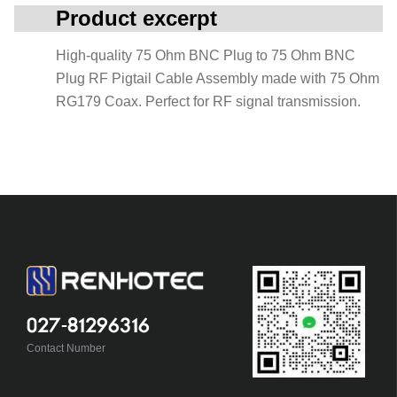
Product excerpt
High-quality 75 Ohm BNC Plug to 75 Ohm BNC
Plug RF Pigtail Cable Assembly made with 75 Ohm
RG179 Coax. Perfect for RF signal transmission.
027-81296316
Contact Number