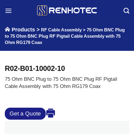
Skip
to
content
Products >
RF Cable Assembly
>
75 Ohm BNC Plug
to 75 Ohm BNC Plug RF Pigtail Cable Assembly with 75
Ohm RG179 Coax
R02-B01-10002-10
75 Ohm BNC Plug to 75 Ohm BNC Plug RF Pigtail
Cable Assembly with 75 Ohm RG179 Coax
Get a Quote