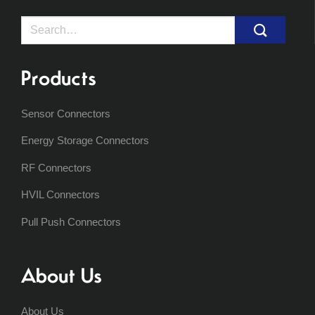
Search
for:
Products
Sensor Connectors
Energy Storage Connectors
RF Connectors
HVIL Connectors
Pull Push Connectors
About Us
About Us