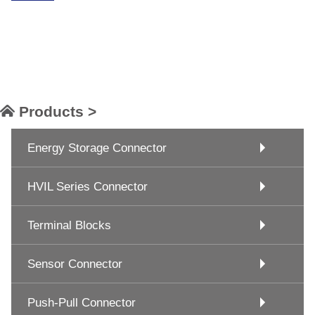
Products >
Energy Storage Connector
HVIL Series Connector
Terminal Blocks
Sensor Connector
Push-Pull Connector