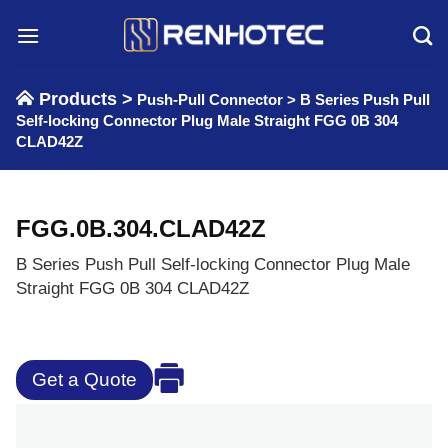
Skip
to
content
Products >
Push-Pull Connector
>
B Series Push Pull
Self-locking Connector Plug Male Straight FGG 0B 304
CLAD42Z
FGG.0B.304.CLAD42Z
B Series Push Pull Self-locking Connector Plug Male
Straight FGG 0B 304 CLAD42Z
Get a Quote