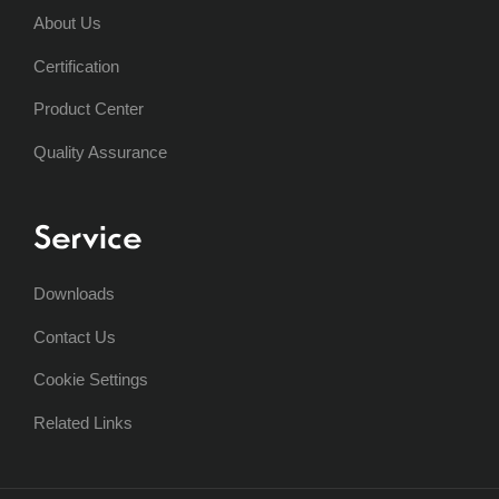
About Us
Certification
Product Center
Quality Assurance
Service
Downloads
Contact Us
Cookie Settings
Related Links