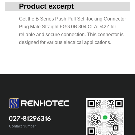
Product excerpt
Get the B Series Push Pull Self-locking Connector
Plug Male Straight FGG 0B 304 CLAD42Z for
reliable and secure connection. This connector is
designed for various electrical applications.
027-81296316
Contact Number