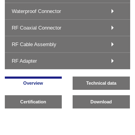
Waterproof Connector
RF Coaxial Connector
RF Cable Assembly
RF Adapter
Overview
Technical data
Certification
Download