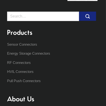
Search
for:
Products
Sensor Connectors
Energy Storage Connectors
RF Connectors
HVIL Connectors
Pull Push Connectors
About Us