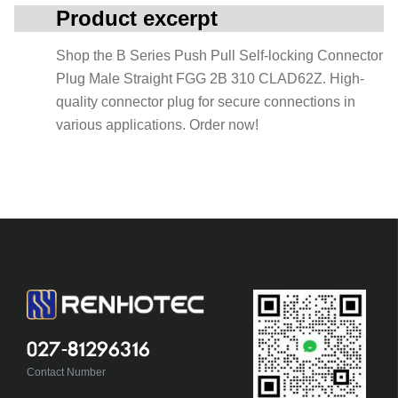
Product excerpt
Shop the B Series Push Pull Self-locking Connector
Plug Male Straight FGG 2B 310 CLAD62Z. High-
quality connector plug for secure connections in
various applications. Order now!
027-81296316
Contact Number