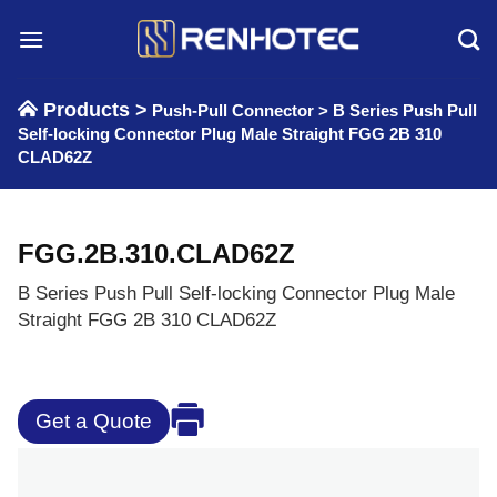
Skip
to
content
Products >
Push-Pull Connector
>
B Series Push Pull
Self-locking Connector Plug Male Straight FGG 2B 310
CLAD62Z
FGG.2B.310.CLAD62Z
B Series Push Pull Self-locking Connector Plug Male
Straight FGG 2B 310 CLAD62Z
Get a Quote