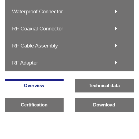
Waterproof Connector
RF Coaxial Connector
RF Cable Assembly
RF Adapter
Overview
Technical data
Certification
Download