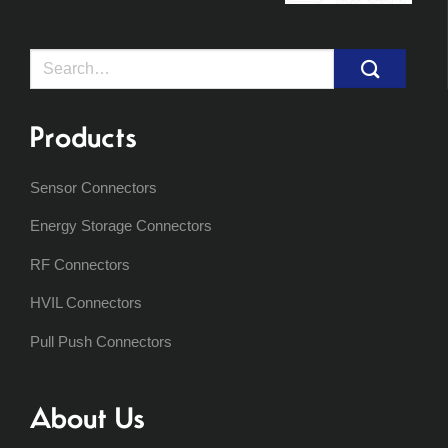
Search
for:
Products
Sensor Connectors
Energy Storage Connectors
RF Connectors
HVIL Connectors
Pull Push Connectors
About Us