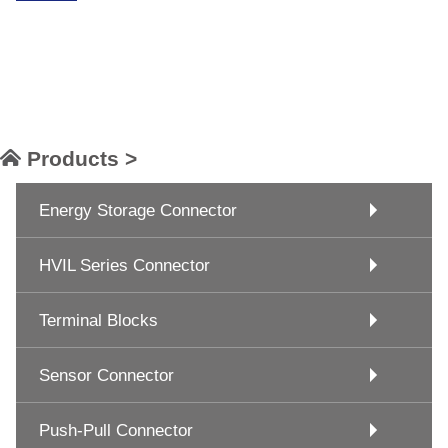
Products >
Energy Storage Connector
HVIL Series Connector
Terminal Blocks
Sensor Connector
Push-Pull Connector