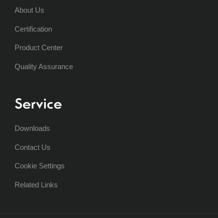
About Us
Certification
Product Center
Quality Assurance
Service
Downloads
Contact Us
Cookie Settings
Related Links