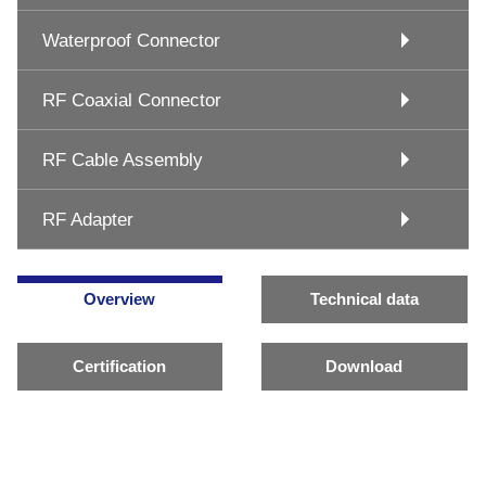
Waterproof Connector
RF Coaxial Connector
RF Cable Assembly
RF Adapter
Overview
Technical data
Certification
Download