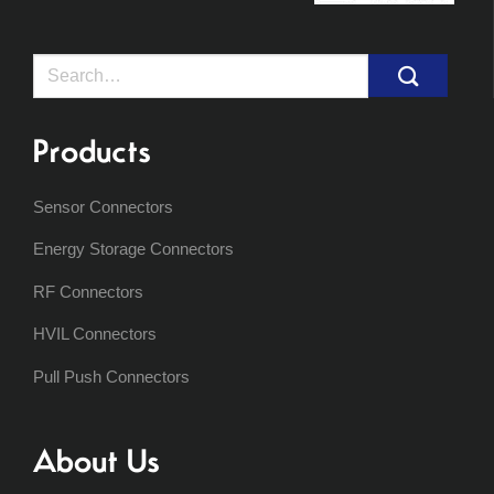
Search
for:
Products
Sensor Connectors
Energy Storage Connectors
RF Connectors
HVIL Connectors
Pull Push Connectors
About Us