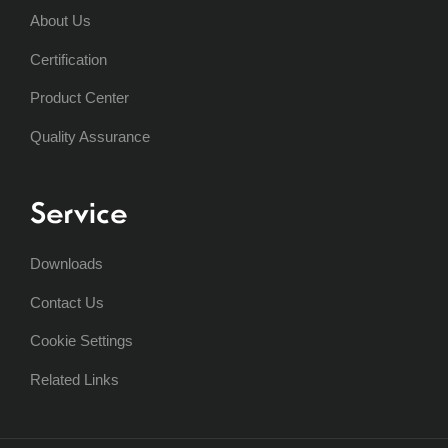
About Us
Certification
Product Center
Quality Assurance
Service
Downloads
Contact Us
Cookie Settings
Related Links