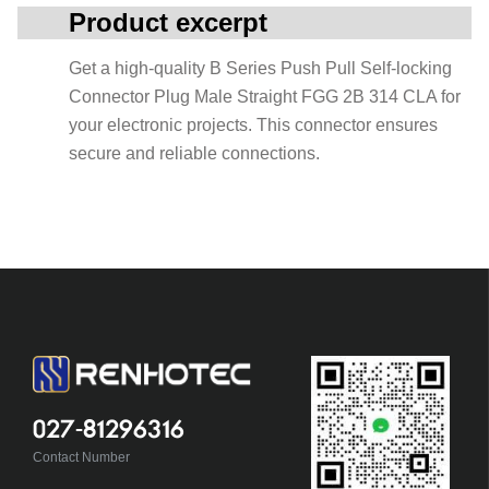
Product excerpt
Get a high-quality B Series Push Pull Self-locking
Connector Plug Male Straight FGG 2B 314 CLA for
your electronic projects. This connector ensures
secure and reliable connections.
027-81296316
Contact Number