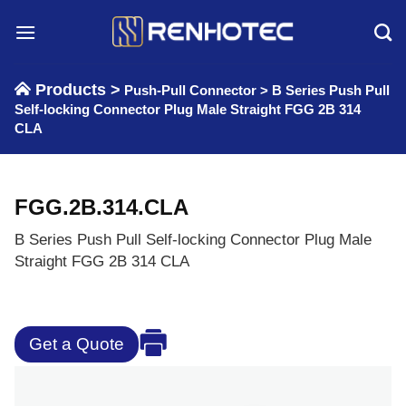
Skip
to
content
Products >
Push-Pull Connector
>
B Series Push Pull
Self-locking Connector Plug Male Straight FGG 2B 314
CLA
FGG.2B.314.CLA
B Series Push Pull Self-locking Connector Plug Male
Straight FGG 2B 314 CLA
Get a Quote