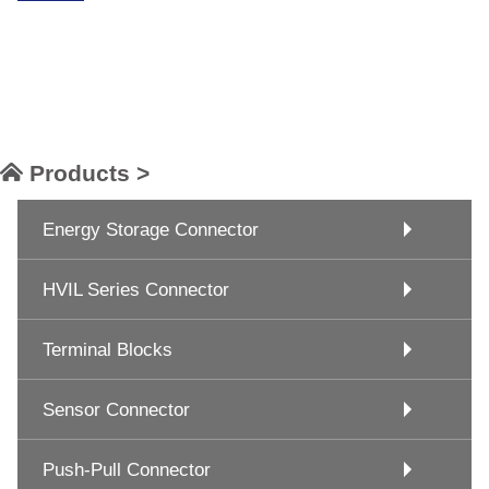
Products >
Energy Storage Connector
HVIL Series Connector
Terminal Blocks
Sensor Connector
Push-Pull Connector