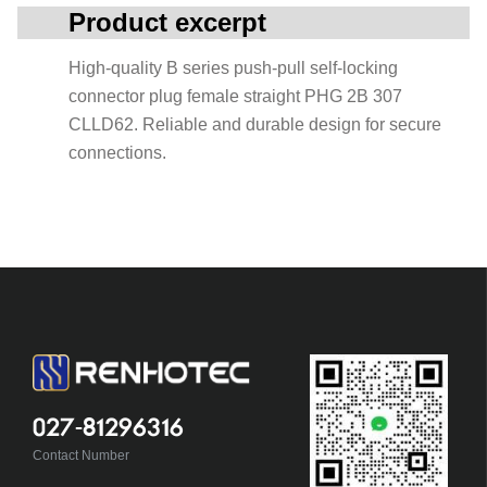
Product excerpt
High-quality B series push-pull self-locking
connector plug female straight PHG 2B 307
CLLD62. Reliable and durable design for secure
connections.
027-81296316
Contact Number