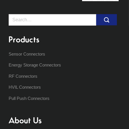
Search
for:
Products
Sensor Connectors
Energy Storage Connectors
RF Connectors
HVIL Connectors
Pull Push Connectors
About Us