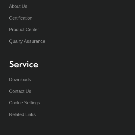
About Us
Certification
Product Center
Quality Assurance
Service
Downloads
Contact Us
Cookie Settings
Related Links