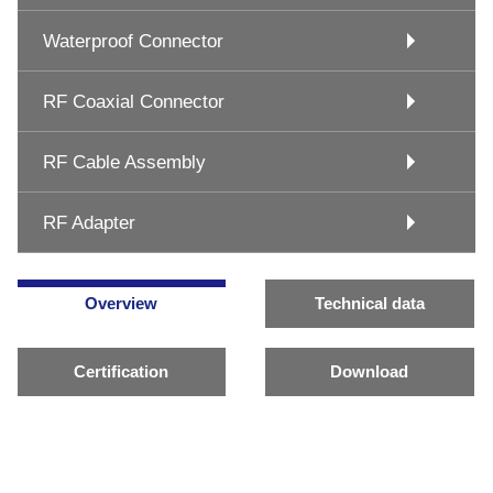
Waterproof Connector
RF Coaxial Connector
RF Cable Assembly
RF Adapter
Overview
Technical data
Certification
Download