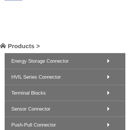
Products >
Energy Storage Connector
HVIL Series Connector
Terminal Blocks
Sensor Connector
Push-Pull Connector