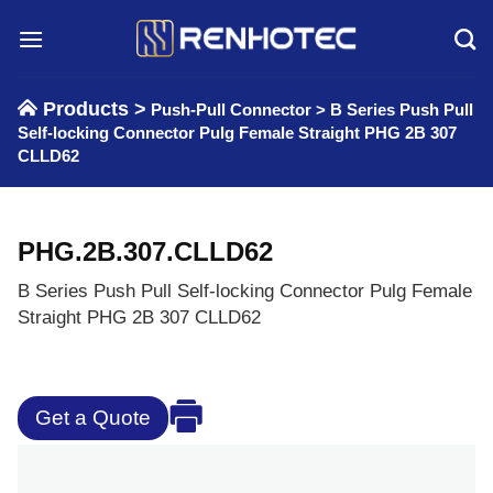
Skip
to
content
Products >
Push-Pull Connector
>
B Series Push Pull
Self-locking Connector Pulg Female Straight PHG 2B 307
CLLD62
PHG.2B.307.CLLD62
B Series Push Pull Self-locking Connector Pulg Female
Straight PHG 2B 307 CLLD62
Get a Quote