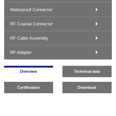
Waterproof Connector
RF Coaxial Connector
RF Cable Assembly
RF Adapter
Overview
Technical data
Certification
Download