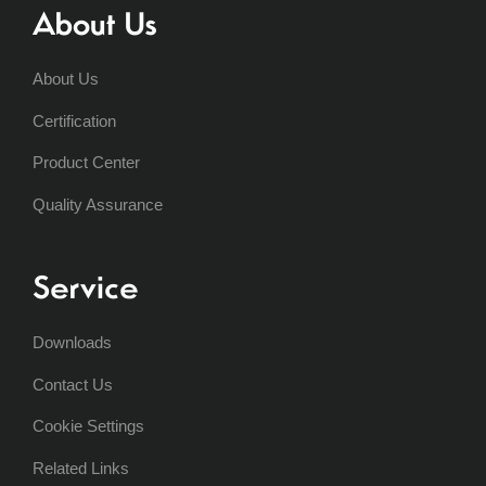
About Us
About Us
Certification
Product Center
Quality Assurance
Service
Downloads
Contact Us
Cookie Settings
Related Links