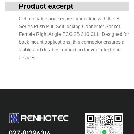
Product excerpt
Get a reliable and secure connection with this B
Series Push Pull Self-locking Connector Socket
Female Right Angle ECG 2B 310 CLL. Designed for
back mount applications, this connector ensures a
stable and durable connection for your electronic
devices.
027-81296316