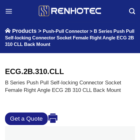
Skip
to
content
Products >
Push-Pull Connector
>
B Series Push Pull
Self-locking Connector Socket Female Right Angle ECG 2B
310 CLL Back Mount
ECG.2B.310.CLL
B Series Push Pull Self-locking Connector Socket
Female Right Angle ECG 2B 310 CLL Back Mount
Get a Quote