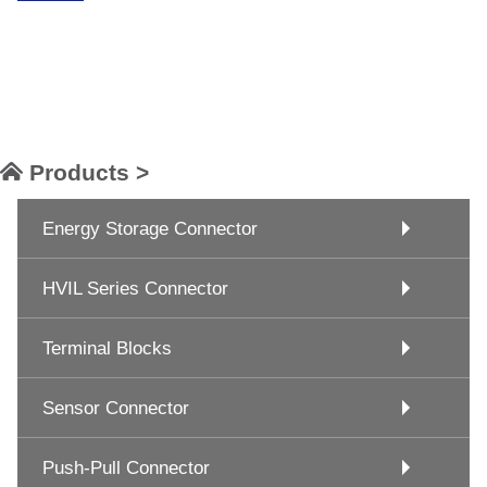
Products >
Energy Storage Connector
HVIL Series Connector
Terminal Blocks
Sensor Connector
Push-Pull Connector