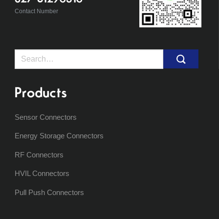
Contact Number
Search
for:
Products
Sensor Connectors
Energy Storage Connectors
RF Connectors
HVIL Connectors
Pull Push Connectors