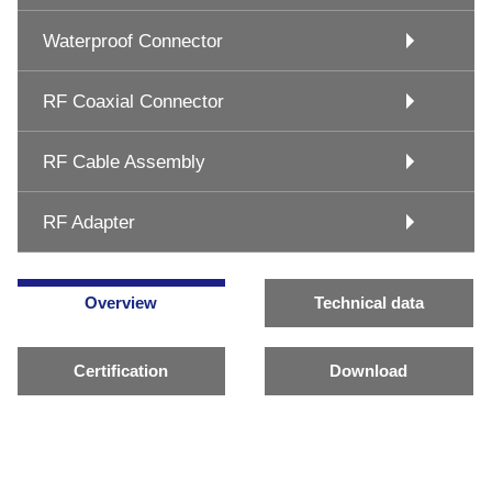
Waterproof Connector
RF Coaxial Connector
RF Cable Assembly
RF Adapter
Overview
Technical data
Certification
Download