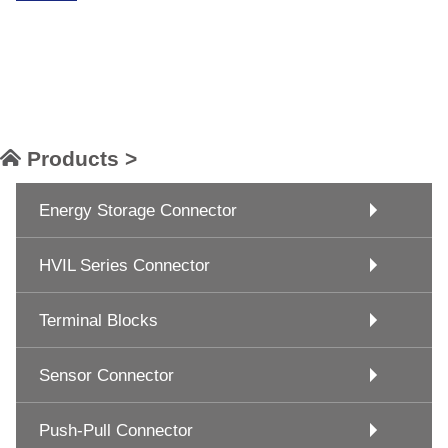
Products >
Energy Storage Connector
HVIL Series Connector
Terminal Blocks
Sensor Connector
Push-Pull Connector