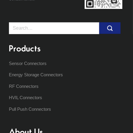
Search
for:
Products
Sensor Connectors
Energy Storage Connectors
RF Connectors
HVIL Connectors
Pull Push Connectors
About Us