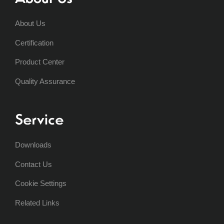
About Us
Certification
Product Center
Quality Assurance
Service
Downloads
Contact Us
Cookie Settings
Related Links