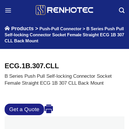
Skip
to
content
Products >
Push-Pull Connector
>
B Series Push Pull
Self-locking Connector Socket Female Straight ECG 1B 307
CLL Back Mount
ECG.1B.307.CLL
B Series Push Pull Self-locking Connector Socket
Female Straight ECG 1B 307 CLL Back Mount
Get a Quote