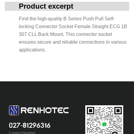
Product excerpt
Find the high-quality B Series Push Pull Self-
locking Connector Socket Female Straight ECG 1B
307 CLL Back Mount. This connector socket
ensures secure and reliable connections in various
applications.
027-81296316
Contact Number