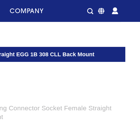
COMPANY
Straight EGG 1B 308 CLL Back Mount
king Connector Socket Female Straight
t