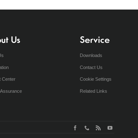
ut Us
Service
Us
Downloads
ation
Contact Us
t Center
Cookie Settings
y Assurance
Related Links