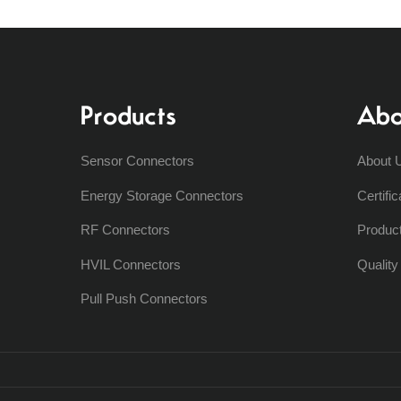
Products
Abo
Sensor Connectors
About 
Energy Storage Connectors
Certific
RF Connectors
Produc
HVIL Connectors
Qualit
Pull Push Connectors