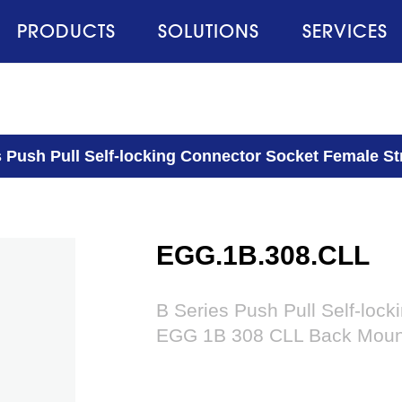
PRODUCTS
SOLUTIONS
SERVICES
s Push Pull Self-locking Connector Socket Female 
EGG.1B.308.CLL
B Series Push Pull Self-loc
EGG 1B 308 CLL Back Moun