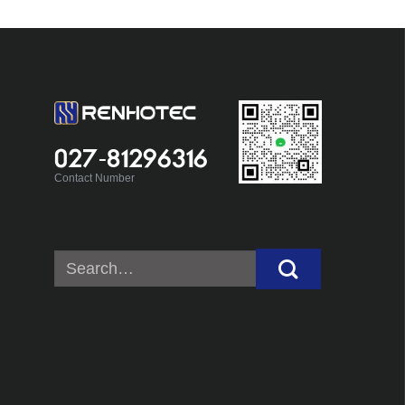
027-81296316
Contact Number
Search
for: