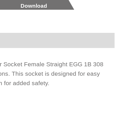
Download
tor Socket Female Straight EGG 1B 308
ns. This socket is designed for easy
m for added safety.