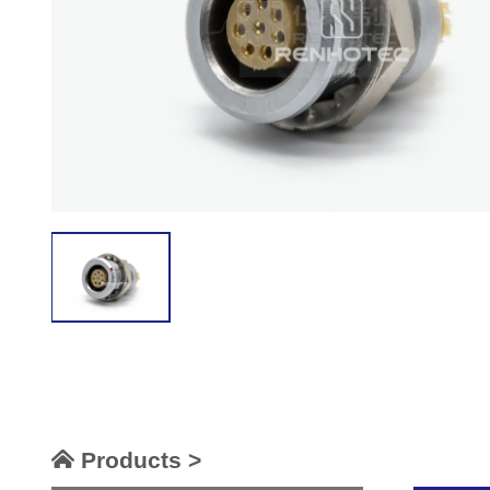
Products >