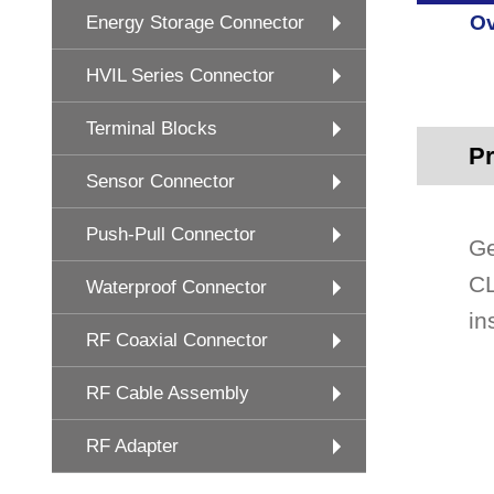
Ov
Energy Storage Connector
HVIL Series Connector
Terminal Blocks
Pr
Sensor Connector
Push-Pull Connector
Ge
CL
Waterproof Connector
in
RF Coaxial Connector
RF Cable Assembly
RF Adapter