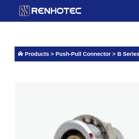
Skip
to
content
Products >
Push-Pull Connector
>
B Serie