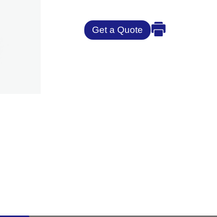
Get a Quote