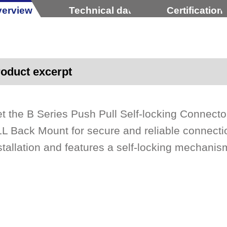
erview
Technical data
Certification
oduct excerpt
t the B Series Push Pull Self-locking Connec
L Back Mount for secure and reliable connectio
stallation and features a self-locking mechanis