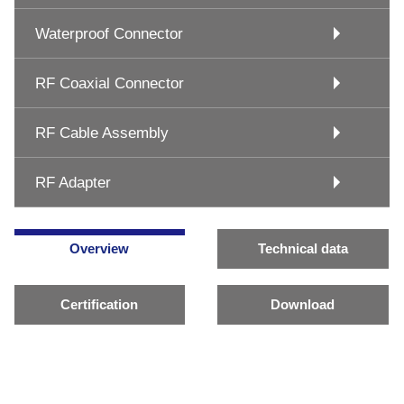
Waterproof Connector
RF Coaxial Connector
RF Cable Assembly
RF Adapter
Overview
Technical data
Certification
Download