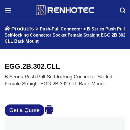
Skip
to
content
Products >
Push-Pull Connector
>
B Series Push Pull
Self-locking Connector Socket Female Straight EGG 2B 302
CLL Back Mount
EGG.2B.302.CLL
B Series Push Pull Self-locking Connector Socket
Female Straight EGG 2B 302 CLL Back Mount
Get a Quote