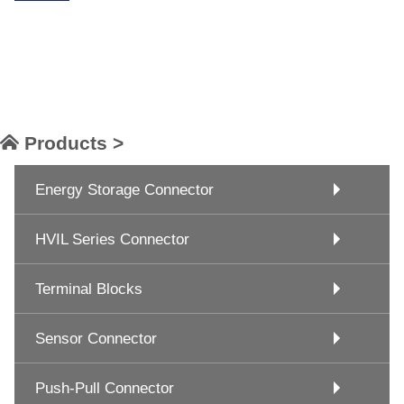
Products >
Energy Storage Connector
HVIL Series Connector
Terminal Blocks
Sensor Connector
Push-Pull Connector