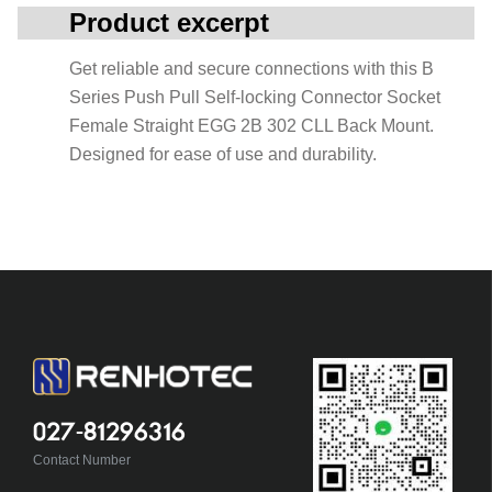
Product excerpt
Get reliable and secure connections with this B
Series Push Pull Self-locking Connector Socket
Female Straight EGG 2B 302 CLL Back Mount.
Designed for ease of use and durability.
027-81296316
Contact Number