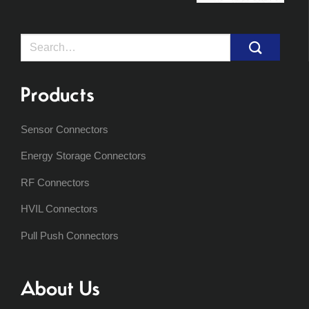
Search
for:
Products
Sensor Connectors
Energy Storage Connectors
RF Connectors
HVIL Connectors
Pull Push Connectors
About Us