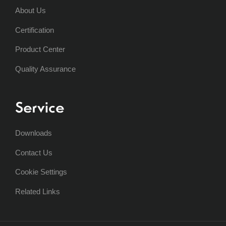
About Us
Certification
Product Center
Quality Assurance
Service
Downloads
Contact Us
Cookie Settings
Related Links