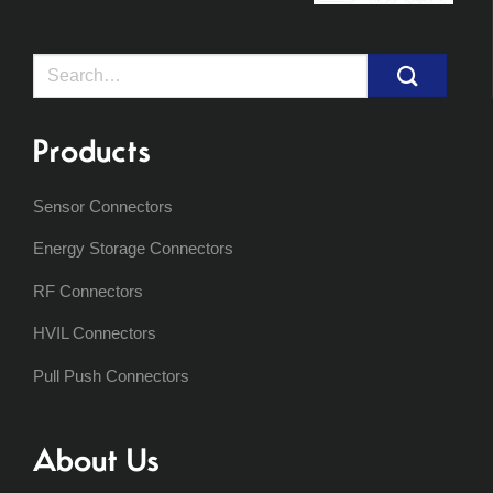
Search
for:
Products
Sensor Connectors
Energy Storage Connectors
RF Connectors
HVIL Connectors
Pull Push Connectors
About Us