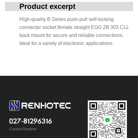
Product excerpt
High-quality B Series push-pull self-locking
connector socket female straight EGG 2B 303 CLL
back mount for secure and reliable connections.
Ideal for a variety of electronic applications.
027-81296316
Contact Number