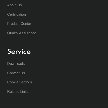
About Us
Certification
Product Center
Quality Assurance
Service
Downloads
Contact Us
Cookie Settings
Related Links