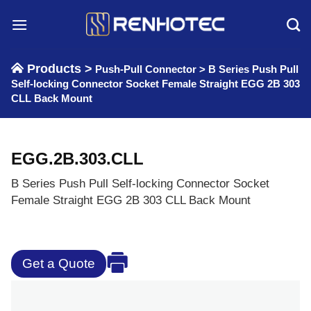
Skip
to
content
Products >
Push-Pull Connector
>
B Series Push Pull
Self-locking Connector Socket Female Straight EGG 2B 303
CLL Back Mount
EGG.2B.303.CLL
B Series Push Pull Self-locking Connector Socket
Female Straight EGG 2B 303 CLL Back Mount
Get a Quote