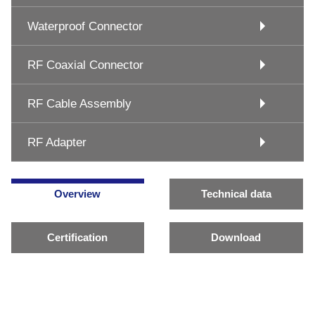
Waterproof Connector
RF Coaxial Connector
RF Cable Assembly
RF Adapter
Overview
Technical data
Certification
Download