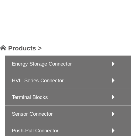
Products >
Energy Storage Connector
HVIL Series Connector
Terminal Blocks
Sensor Connector
Push-Pull Connector