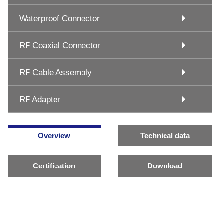
Waterproof Connector
RF Coaxial Connector
RF Cable Assembly
RF Adapter
Overview
Technical data
Certification
Download