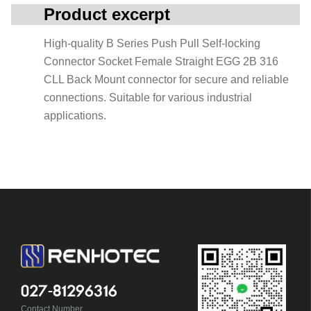
Product excerpt
High-quality B Series Push Pull Self-locking
Connector Socket Female Straight EGG 2B 316
CLL Back Mount connector for secure and reliable
connections. Suitable for various industrial
applications.
027-81296316
Contact Number