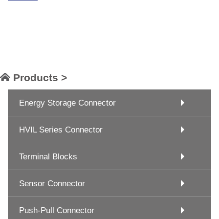
Products >
Energy Storage Connector
HVIL Series Connector
Terminal Blocks
Sensor Connector
Push-Pull Connector