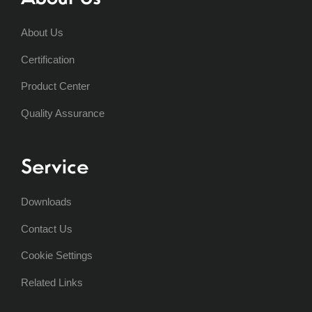
About Us
Certification
Product Center
Quality Assurance
Service
Downloads
Contact Us
Cookie Settings
Related Links