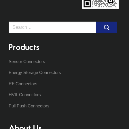
Search
for:
Products
Sensor Connectors
Energy Storage Connectors
RF Connectors
HVIL Connectors
Pull Push Connectors
About Us