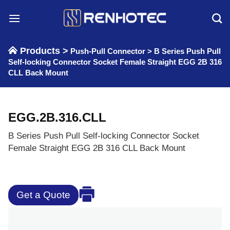
Skip
to
content
Products >
Push-Pull Connector
>
B Series Push Pull
Self-locking Connector Socket Female Straight EGG 2B 316
CLL Back Mount
EGG.2B.316.CLL
B Series Push Pull Self-locking Connector Socket
Female Straight EGG 2B 316 CLL Back Mount
Get a Quote