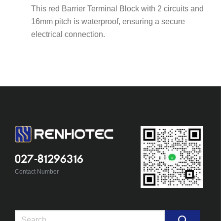
This red Barrier Terminal Block with 2 circuits and
16mm pitch is waterproof, ensuring a secure
electrical connection.
027-81296316
Contact Number
Search