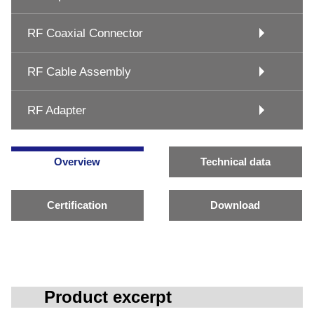
RF Coaxial Connector
RF Cable Assembly
RF Adapter
Overview
Technical data
Certification
Download
Product excerpt