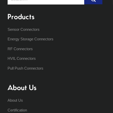
for:
Products
Sensor Connectors
Energy Storage Connectors
RF Connectors
HVIL Connectors
Pull Push Connectors
About Us
About Us
Certification