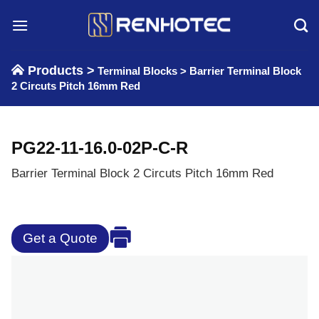
Skip
to
content
Products >
Terminal Blocks
>
Barrier Terminal Block
2 Circuts Pitch 16mm Red
PG22-11-16.0-02P-C-R
Barrier Terminal Block 2 Circuts Pitch 16mm Red
Get a Quote