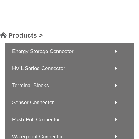
Products >
Energy Storage Connector
HVIL Series Connector
Terminal Blocks
Sensor Connector
Push-Pull Connector
Waterproof Connector