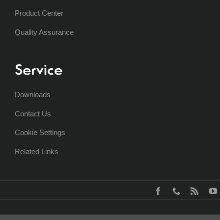
Product Center
Quality Assurance
Service
Downloads
Contact Us
Cookie Settings
Related Links