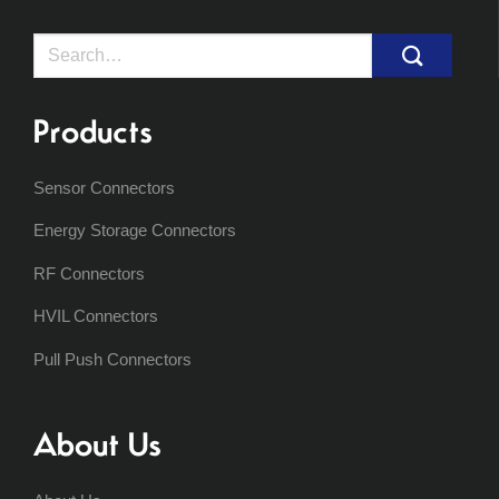
Search
for:
Products
Sensor Connectors
Energy Storage Connectors
RF Connectors
HVIL Connectors
Pull Push Connectors
About Us