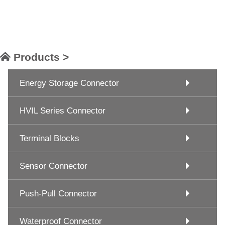
Products >
Energy Storage Connector
HVIL Series Connector
Terminal Blocks
Sensor Connector
Push-Pull Connector
Waterproof Connector