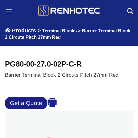
Skip
to
content
Products >
Terminal Blocks
>
Barrier Terminal Block
2 Circuts Pitch 27mm Red
PG80-00-27.0-02P-C-R
Barrier Terminal Block 2 Circuts Pitch 27mm Red
Get a Quote