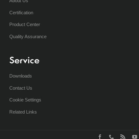
About Us
Certification
Product Center
Quality Assurance
Service
Downloads
Contact Us
Cookie Settings
Related Links