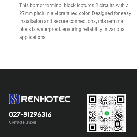
This barrier terminal block features 2 circuits with a
27mm pitch in a vibrant red color. Designed for easy
installation and secure connections, this terminal
block is waterproof, ensuring reliability in various
applications.
027-81296316
Contact Number