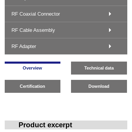
RF Coaxial Connector
RF Cable Assembly
RF Adapter
Overview
Technical data
Certification
Download
Product excerpt