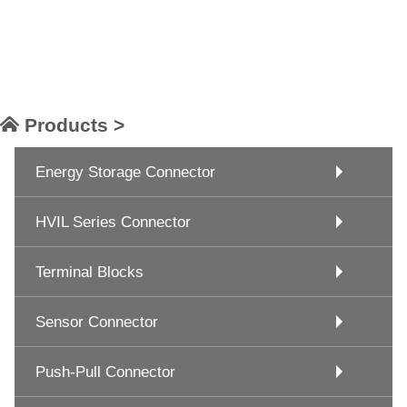
Products >
Energy Storage Connector
HVIL Series Connector
Terminal Blocks
Sensor Connector
Push-Pull Connector