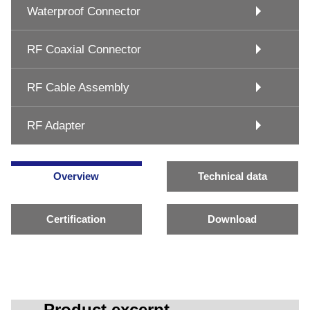
Waterproof Connector
RF Coaxial Connector
RF Cable Assembly
RF Adapter
Overview
Technical data
Certification
Download
Product excerpt