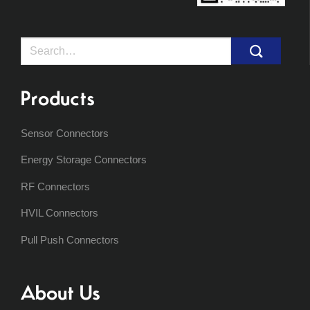
Search
for:
Products
Sensor Connectors
Energy Storage Connectors
RF Connectors
HVIL Connectors
Pull Push Connectors
About Us