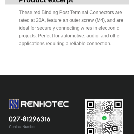
These red Binding Post Terminal Connectors are
rated at 20A, feature an outer screw (M4), and are
ideal for securely connecting wires in electronic
projects. Perfect for automotive, audio, and other
applications requiring a reliable connection.
027-81296316
Contact Number