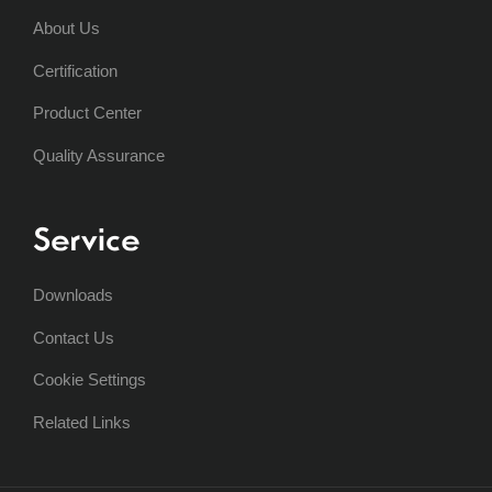
About Us
Certification
Product Center
Quality Assurance
Service
Downloads
Contact Us
Cookie Settings
Related Links