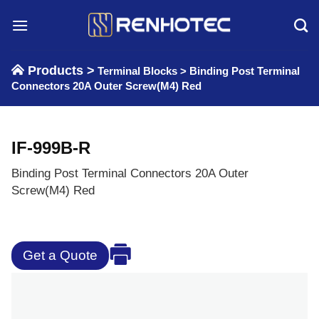
Skip
to
content
Products >
Terminal Blocks
>
Binding Post Terminal
Connectors 20A Outer Screw(M4) Red
IF-999B-R
Binding Post Terminal Connectors 20A Outer
Screw(M4) Red
Get a Quote