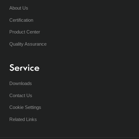
About Us
Certification
Product Center
Quality Assurance
Service
Downloads
Contact Us
Cookie Settings
Related Links