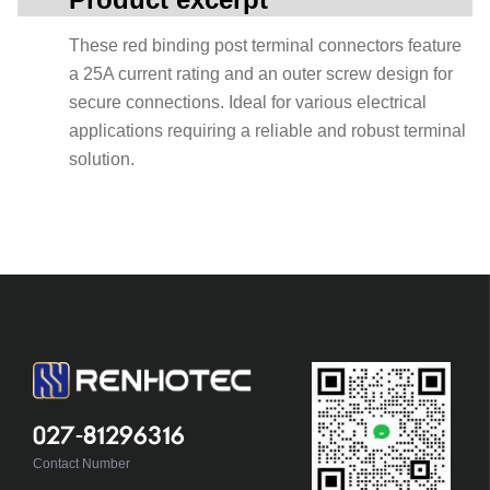
These red binding post terminal connectors feature
a 25A current rating and an outer screw design for
secure connections. Ideal for various electrical
applications requiring a reliable and robust terminal
solution.
027-81296316
Contact Number