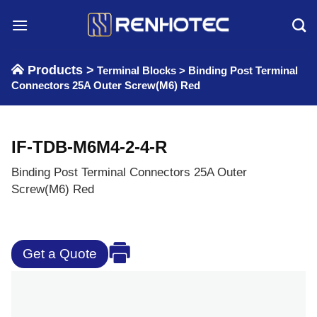
Skip
to
content
Products >
Terminal Blocks
>
Binding Post Terminal
Connectors 25A Outer Screw(M6) Red
IF-TDB-M6M4-2-4-R
Binding Post Terminal Connectors 25A Outer
Screw(M6) Red
Get a Quote