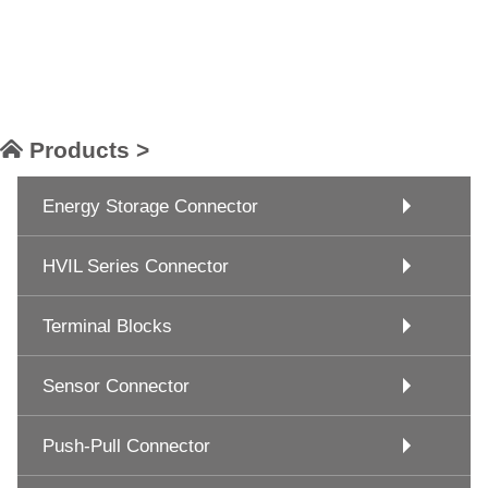
Products >
Energy Storage Connector
HVIL Series Connector
Terminal Blocks
Sensor Connector
Push-Pull Connector