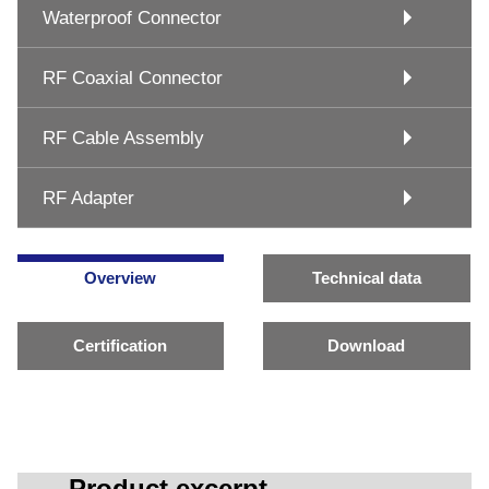
Waterproof Connector
RF Coaxial Connector
RF Cable Assembly
RF Adapter
Overview
Technical data
Certification
Download
Product excerpt