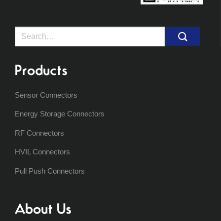
Search
for:
Products
Sensor Connectors
Energy Storage Connectors
RF Connectors
HVIL Connectors
Pull Push Connectors
About Us