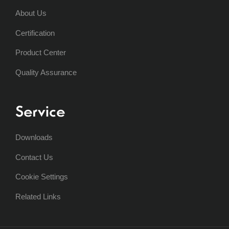
About Us
Certification
Product Center
Quality Assurance
Service
Downloads
Contact Us
Cookie Settings
Related Links