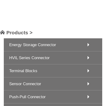
Products >
Energy Storage Connector
HVIL Series Connector
Terminal Blocks
Sensor Connector
Push-Pull Connector