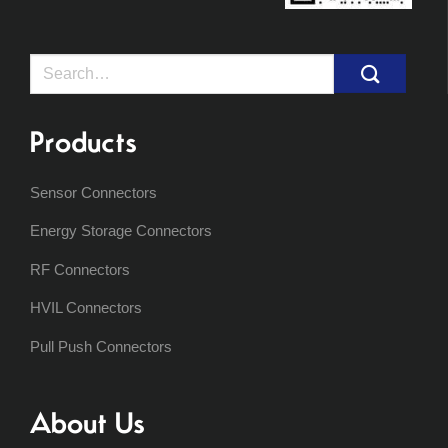
Search
for:
Products
Sensor Connectors
Energy Storage Connectors
RF Connectors
HVIL Connectors
Pull Push Connectors
About Us