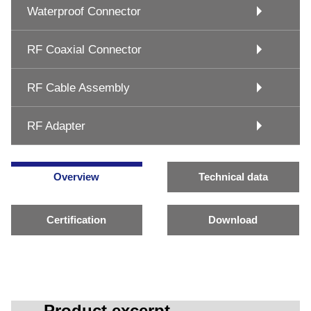
Waterproof Connector
RF Coaxial Connector
RF Cable Assembly
RF Adapter
Overview
Technical data
Certification
Download
Product excerpt