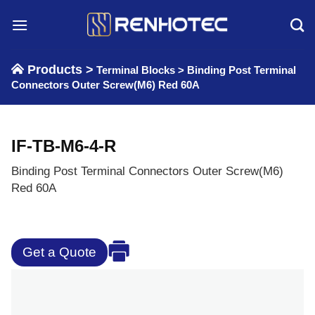
Skip
to
content
Products >
Terminal Blocks
>
Binding Post Terminal
Connectors Outer Screw(M6) Red 60A
IF-TB-M6-4-R
Binding Post Terminal Connectors Outer Screw(M6)
Red 60A
Get a Quote