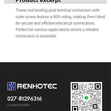
These red binding post terminal connectors with
outer screw feature a 60A rating, making them ideal
for secure and efficient electrical connections.
Perfect for various applications where a reliable
connection is essential.
027-81296316
Contact Number