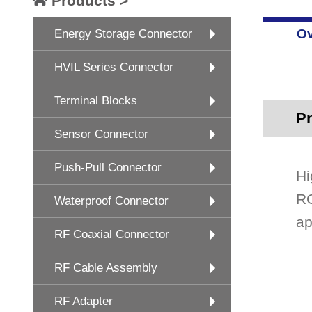
Products >
Ov
Energy Storage Connector
HVIL Series Connector
Terminal Blocks
Pr
Sensor Connector
Push-Pull Connector
Hi
RG
Waterproof Connector
ap
RF Coaxial Connector
RF Cable Assembly
RF Adapter