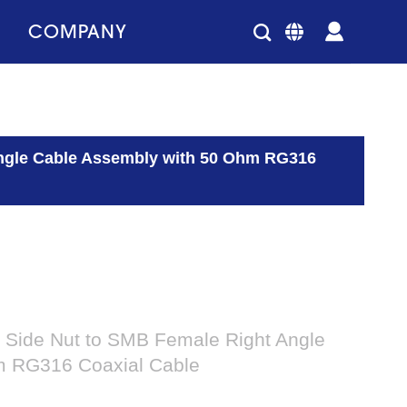
COMPANY
ngle Cable Assembly with 50 Ohm RG316
Side Nut to SMB Female Right Angle
m RG316 Coaxial Cable