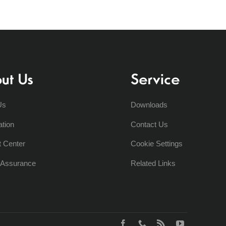
ut Us
Service
Us
Downloads
ation
Contact Us
t Center
Cookie Settings
y Assurance
Related Links