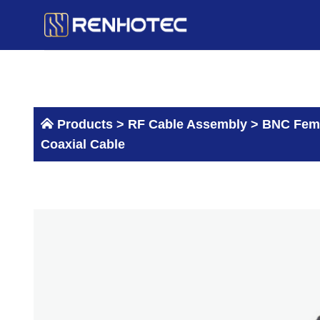
Skip
to
content
Products >
RF Cable Assembly
>
BNC Fema
Coaxial Cable