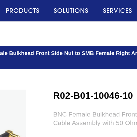
PRODUCTS
SOLUTIONS
SERVICES
le Bulkhead Front Side Nut to SMB Female Right A
R02-B01-10046-10
BNC Female Bulkhead Front 
Cable Assembly with 50 Oh