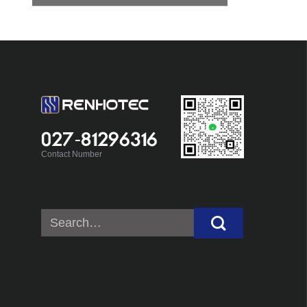
027-81296316
Contact Number
Search
for: