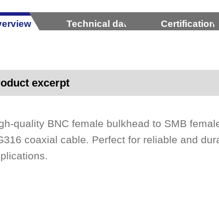
erview
Technical data
Certification
oduct excerpt
gh-quality BNC female bulkhead to SMB female
316 coaxial cable. Perfect for reliable and dur
plications.