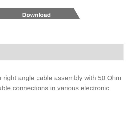
Download
 right angle cable assembly with 50 Ohm
able connections in various electronic