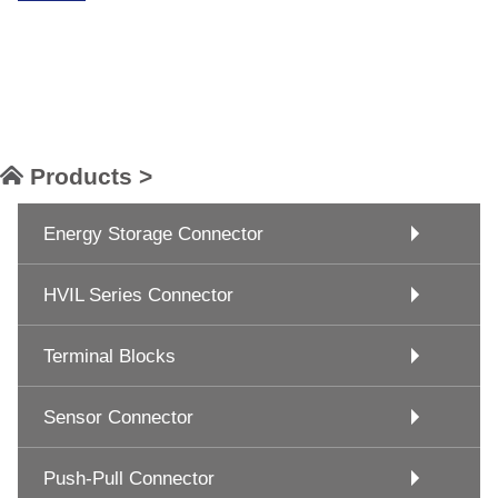
Products >
Energy Storage Connector
HVIL Series Connector
Terminal Blocks
Sensor Connector
Push-Pull Connector