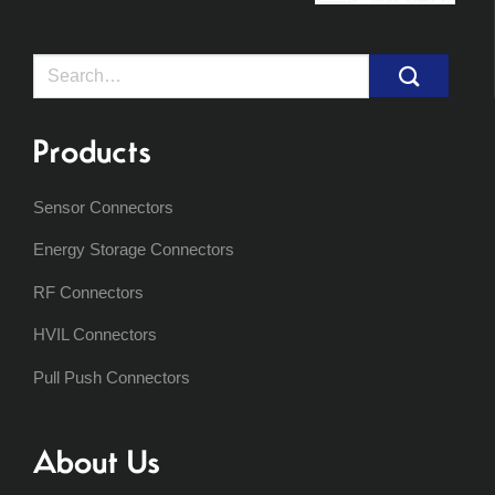
Search
for:
Products
Sensor Connectors
Energy Storage Connectors
RF Connectors
HVIL Connectors
Pull Push Connectors
About Us