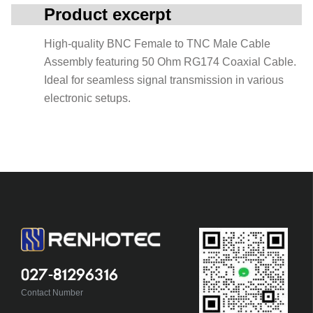
Product excerpt
High-quality BNC Female to TNC Male Cable
Assembly featuring 50 Ohm RG174 Coaxial Cable.
Ideal for seamless signal transmission in various
electronic setups.
027-81296316
Contact Number