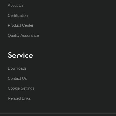
About Us
Certification
Product Center
Quality Assurance
Service
Downloads
Contact Us
Cookie Settings
Related Links