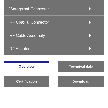
Waterproof Connector
RF Coaxial Connector
RF Cable Assembly
RF Adapter
Overview
Technical data
Certification
Download