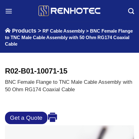
Skip
to
content
Products >
RF Cable Assembly
>
BNC Female Flange
to TNC Male Cable Assembly with 50 Ohm RG174 Coaxial
Cable
R02-B01-10071-15
BNC Female Flange to TNC Male Cable Assembly with
50 Ohm RG174 Coaxial Cable
Get a Quote