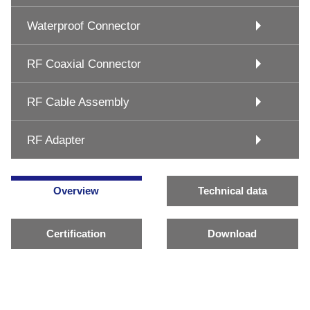
Waterproof Connector
RF Coaxial Connector
RF Cable Assembly
RF Adapter
Overview
Technical data
Certification
Download