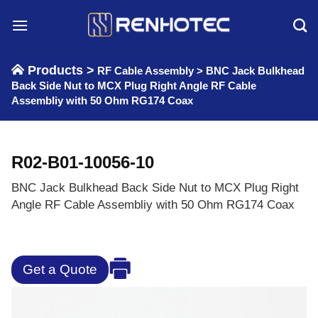
Skip
to
content
Products >
RF Cable Assembly
>
BNC Jack Bulkhead
Back Side Nut to MCX Plug Right Angle RF Cable
Assembliy with 50 Ohm RG174 Coax
R02-B01-10056-10
BNC Jack Bulkhead Back Side Nut to MCX Plug Right
Angle RF Cable Assembliy with 50 Ohm RG174 Coax
Get a Quote