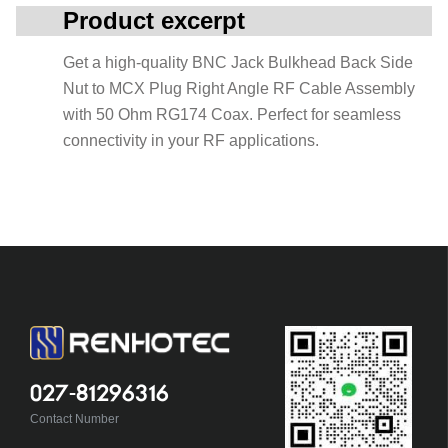
Product excerpt
Get a high-quality BNC Jack Bulkhead Back Side
Nut to MCX Plug Right Angle RF Cable Assembly
with 50 Ohm RG174 Coax. Perfect for seamless
connectivity in your RF applications.
027-81296316
Contact Number