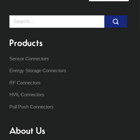
Search
for:
Products
Sensor Connectors
Energy Storage Connectors
RF Connectors
HVIL Connectors
Pull Push Connectors
About Us