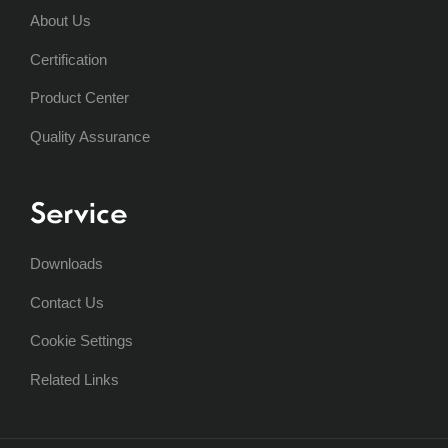
About Us
Certification
Product Center
Quality Assurance
Service
Downloads
Contact Us
Cookie Settings
Related Links