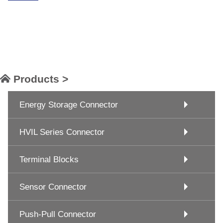
Products >
Energy Storage Connector
HVIL Series Connector
Terminal Blocks
Sensor Connector
Push-Pull Connector