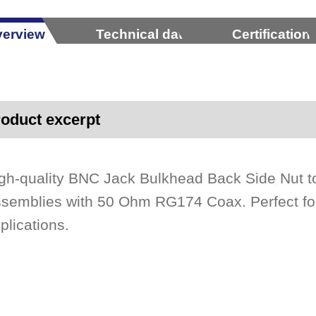
erview
Technical data
Certification
oduct excerpt
gh-quality BNC Jack Bulkhead Back Side Nut 
semblies with 50 Ohm RG174 Coax. Perfect for 
plications.