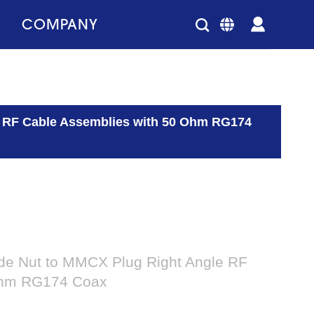
COMPANY
e RF Cable Assemblies with 50 Ohm RG174
de Nut to MMCX Plug Right Angle RF
Ohm RG174 Coax