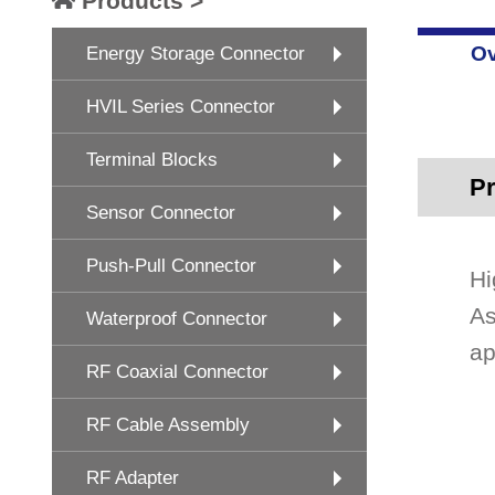
Products >
Ov
Energy Storage Connector
HVIL Series Connector
Terminal Blocks
Pr
Sensor Connector
Push-Pull Connector
Hi
As
Waterproof Connector
ap
RF Coaxial Connector
RF Cable Assembly
RF Adapter