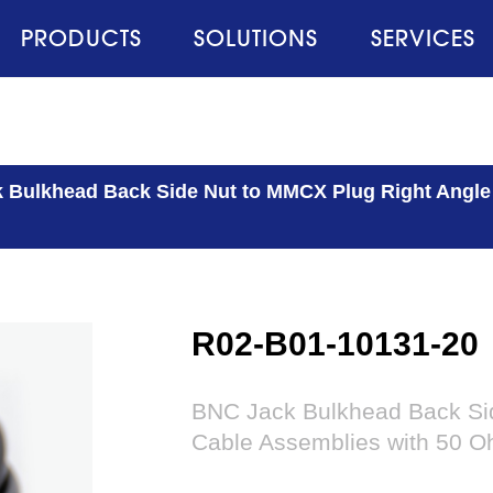
PRODUCTS
SOLUTIONS
SERVICES
 Bulkhead Back Side Nut to MMCX Plug Right Angl
R02-B01-10131-20
BNC Jack Bulkhead Back Si
Cable Assemblies with 50 