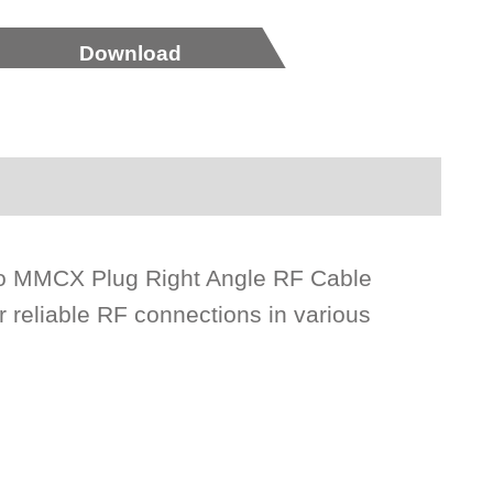
Download
to MMCX Plug Right Angle RF Cable
reliable RF connections in various