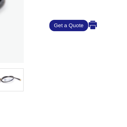
Get a Quote