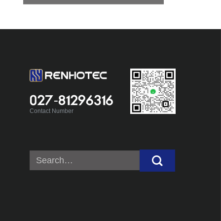
027-81296316
Contact Number
Search
for: