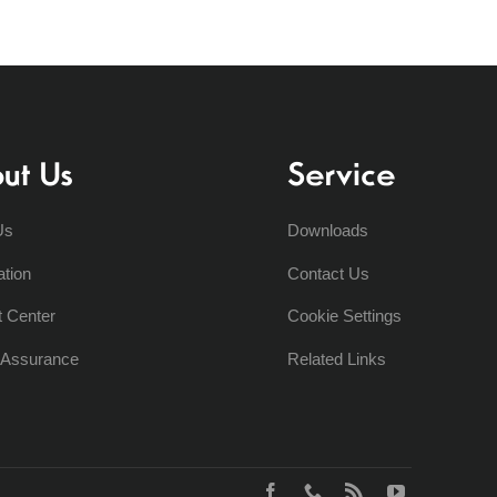
ut Us
Service
Us
Downloads
ation
Contact Us
t Center
Cookie Settings
y Assurance
Related Links