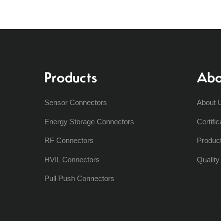
Products
Abo
Sensor Connectors
About 
Energy Storage Connectors
Certific
RF Connectors
Produc
HVIL Connectors
Qualit
Pull Push Connectors