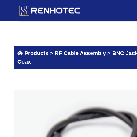
Skip
to
content
Products >
RF Cable Assembly
>
BNC Jack
Coax